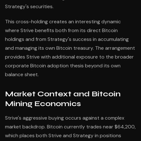
Strategy's securities.
This cross-holding creates an interesting dynamic
where Strive benefits both from its direct Bitcoin
holdings and from Strategy's success in accumulating
and managing its own Bitcoin treasury. The arrangement
provides Strive with additional exposure to the broader
corporate Bitcoin adoption thesis beyond its own
balance sheet.
Market Context and Bitcoin
Mining Economics
Strive's aggressive buying occurs against a complex
market backdrop. Bitcoin currently trades near $64,200,
which places both Strive and Strategy in positions