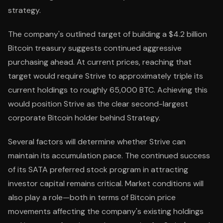
strategy.
The company's outlined target of building a $4.2 billion
Bitcoin treasury suggests continued aggressive
purchasing ahead. At current prices, reaching that
target would require Strive to approximately triple its
current holdings to roughly 65,000 BTC. Achieving this
would position Strive as the clear second-largest
corporate Bitcoin holder behind Strategy.
Several factors will determine whether Strive can
maintain its accumulation pace. The continued success
of its SATA preferred stock program in attracting
investor capital remains critical. Market conditions will
also play a role—both in terms of Bitcoin price
movements affecting the company's existing holdings