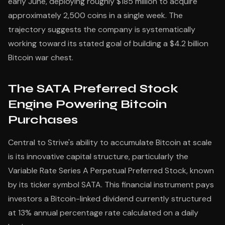
early June, deploying roughly $185 million to acquire
approximately 2,500 coins in a single week. The
trajectory suggests the company is systematically
working toward its stated goal of building a $4.2 billion
Bitcoin war chest.
The SATA Preferred Stock
Engine Powering Bitcoin
Purchases
Central to Strive's ability to accumulate Bitcoin at scale
is its innovative capital structure, particularly the
Variable Rate Series A Perpetual Preferred Stock, known
by its ticker symbol SATA. This financial instrument pays
investors a Bitcoin-linked dividend currently structured
at 13% annual percentage rate calculated on a daily