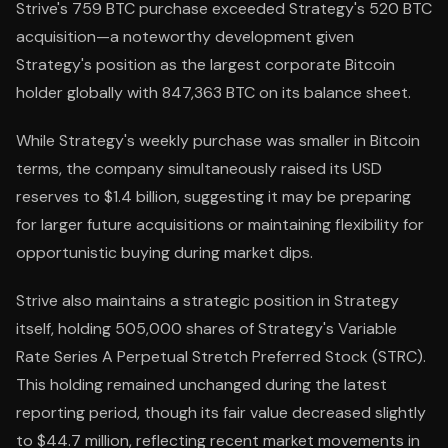
Strive's 759 BTC purchase exceeded Strategy's 520 BTC
acquisition—a noteworthy development given
Strategy's position as the largest corporate Bitcoin
holder globally with 847,363 BTC on its balance sheet.
While Strategy's weekly purchase was smaller in Bitcoin
terms, the company simultaneously raised its USD
reserves to $1.4 billion, suggesting it may be preparing
for larger future acquisitions or maintaining flexibility for
opportunistic buying during market dips.
Strive also maintains a strategic position in Strategy
itself, holding 505,000 shares of Strategy's Variable
Rate Series A Perpetual Stretch Preferred Stock (STRC).
This holding remained unchanged during the latest
reporting period, though its fair value decreased slightly
to $44.7 million, reflecting recent market movements in