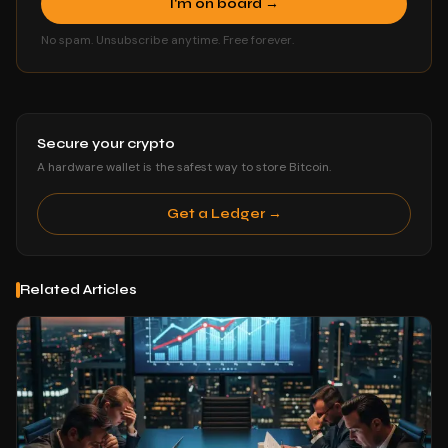
I'm on board →
No spam. Unsubscribe anytime. Free forever.
Secure your crypto
A hardware wallet is the safest way to store Bitcoin.
Get a Ledger →
Related Articles