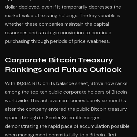
dollar deployed, even if it temporarily depresses the
market value of existing holdings. The key variable is
whether these companies maintain the capital
resources and strategic conviction to continue
purchasing through periods of price weakness.
Corporate Bitcoin Treasury
Rankings and Future Outlook
With 19,864 BTC on its balance sheet, Strive now ranks
among the top ten public corporate holders of Bitcoin
worldwide. This achievement comes barely six months
after the company entered the public Bitcoin treasury
space through its Semler Scientific merger,
demonstrating the rapid pace of accumulation possible
when management commits fully to a Bitcoin-first