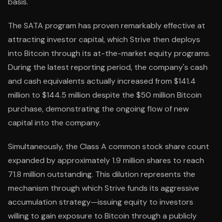
basis.
The SATA program has proven remarkably effective at
attracting investor capital, which Strive then deploys
into Bitcoin through its at-the-market equity programs.
During the latest reporting period, the company's cash
and cash equivalents actually increased from $141.4
million to $144.5 million despite the $50 million Bitcoin
purchase, demonstrating the ongoing flow of new
capital into the company.
Simultaneously, the Class A common stock share count
expanded by approximately 1.9 million shares to reach
71.8 million outstanding. This dilution represents the
mechanism through which Strive funds its aggressive
accumulation strategy—issuing equity to investors
willing to gain exposure to Bitcoin through a publicly