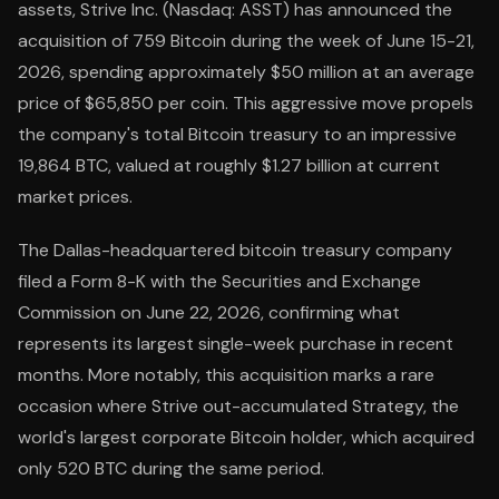
assets, Strive Inc. (Nasdaq: ASST) has announced the
acquisition of 759 Bitcoin during the week of June 15-21,
2026, spending approximately $50 million at an average
price of $65,850 per coin. This aggressive move propels
the company's total Bitcoin treasury to an impressive
19,864 BTC, valued at roughly $1.27 billion at current
market prices.
The Dallas-headquartered bitcoin treasury company
filed a Form 8-K with the Securities and Exchange
Commission on June 22, 2026, confirming what
represents its largest single-week purchase in recent
months. More notably, this acquisition marks a rare
occasion where Strive out-accumulated Strategy, the
world's largest corporate Bitcoin holder, which acquired
only 520 BTC during the same period.