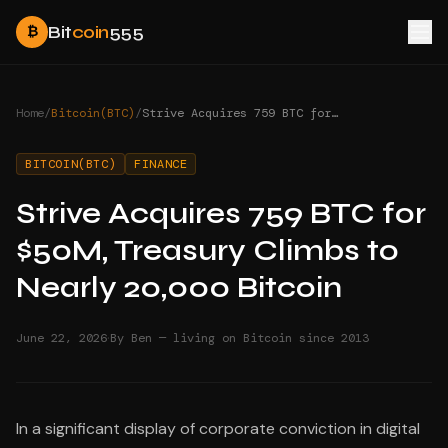
Bit
coin
555
₿
Home
/
Bitcoin(BTC)
/
Strive Acquires 759 BTC for $50M, Treasury Climbs to Nearly 20,000 Bitcoin
BITCOIN(BTC)
FINANCE
Strive Acquires 759 BTC for
$50M, Treasury Climbs to
Nearly 20,000 Bitcoin
·
June 22, 2026
By Ben — living on Bitcoin since 2013
In a significant display of corporate conviction in digital