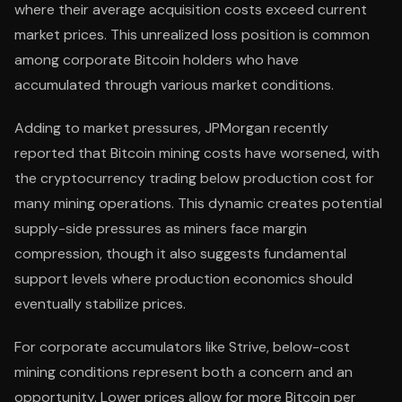
where their average acquisition costs exceed current
market prices. This unrealized loss position is common
among corporate Bitcoin holders who have
accumulated through various market conditions.
Adding to market pressures, JPMorgan recently
reported that Bitcoin mining costs have worsened, with
the cryptocurrency trading below production cost for
many mining operations. This dynamic creates potential
supply-side pressures as miners face margin
compression, though it also suggests fundamental
support levels where production economics should
eventually stabilize prices.
For corporate accumulators like Strive, below-cost
mining conditions represent both a concern and an
opportunity. Lower prices allow for more Bitcoin per