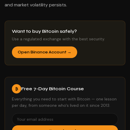
and market volatility persists.
Want to buy Bitcoin safely?
Use a regulated exchange with the best security.
Open Binance Account →
Free 7-Day Bitcoin Course
₿
Everything you need to start with Bitcoin — one lesson
per day, from someone who's lived on it since 2013.