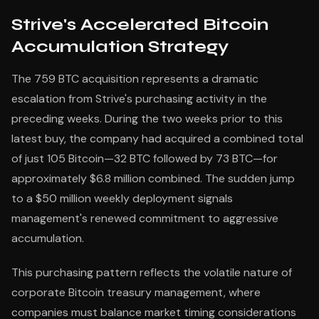
Strive's Accelerated Bitcoin
Accumulation Strategy
The 759 BTC acquisition represents a dramatic
escalation from Strive's purchasing activity in the
preceding weeks. During the two weeks prior to this
latest buy, the company had acquired a combined total
of just 105 Bitcoin—32 BTC followed by 73 BTC—for
approximately $6.8 million combined. The sudden jump
to a $50 million weekly deployment signals
management's renewed commitment to aggressive
accumulation.
This purchasing pattern reflects the volatile nature of
corporate Bitcoin treasury management, where
companies must balance market timing considerations