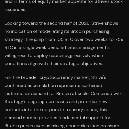
and in terms of equity market appetite for Strive's stock
issuances.
Looking toward the second half of 2026, Strive shows
no indication of moderating its Bitcoin purchasing
strategy. The jump from 105 BTC over two weeks to 759
BTC in a single week demonstrates management's
willingness to deploy capital aggressively when
conditions align with their strategic objectives.
For the broader cryptocurrency market, Strive's
continued accumulation represents sustained
institutional demand for Bitcoin at scale. Combined with
Strategy's ongoing purchases and potential new
entrants into the corporate treasury space, this
demand source provides fundamental support for
Bitcoin prices even as mining economics face pressure