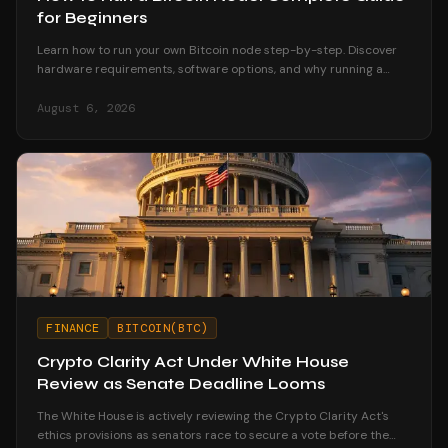
for Beginners
Learn how to run your own Bitcoin node step-by-step. Discover
hardware requirements, software options, and why running a
node strengthens your financial sovereignty.
August 6, 2026
FINANCE
BITCOIN(BTC)
Crypto Clarity Act Under White House
Review as Senate Deadline Looms
The White House is actively reviewing the Crypto Clarity Act's
ethics provisions as senators race to secure a vote before the