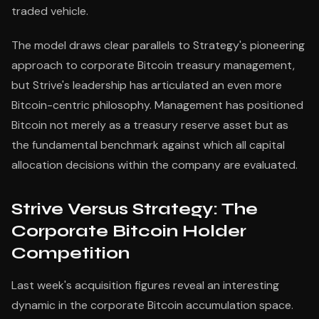
traded vehicle.
The model draws clear parallels to Strategy's pioneering
approach to corporate Bitcoin treasury management,
but Strive's leadership has articulated an even more
Bitcoin-centric philosophy. Management has positioned
Bitcoin not merely as a treasury reserve asset but as
the fundamental benchmark against which all capital
allocation decisions within the company are evaluated.
Strive Versus Strategy: The
Corporate Bitcoin Holder
Competition
Last week's acquisition figures reveal an interesting
dynamic in the corporate Bitcoin accumulation space.