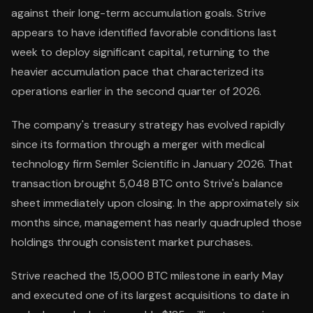
against their long-term accumulation goals. Strive
appears to have identified favorable conditions last
week to deploy significant capital, returning to the
heavier accumulation pace that characterized its
operations earlier in the second quarter of 2026.
The company's treasury strategy has evolved rapidly
since its formation through a merger with medical
technology firm Semler Scientific in January 2026. That
transaction brought 5,048 BTC onto Strive's balance
sheet immediately upon closing. In the approximately six
months since, management has nearly quadrupled those
holdings through consistent market purchases.
Strive reached the 15,000 BTC milestone in early May
and executed one of its largest acquisitions to date in