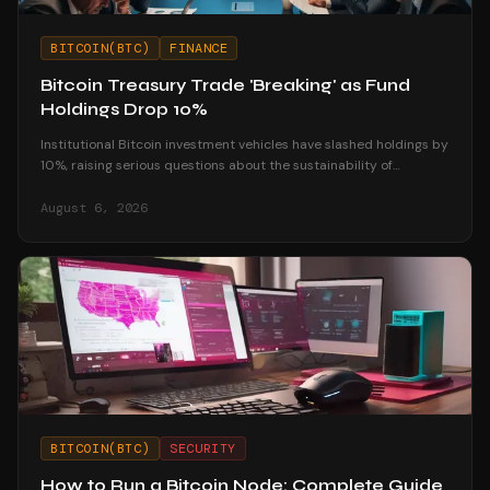
BITCOIN(BTC)
FINANCE
Bitcoin Treasury Trade 'Breaking' as Fund
Holdings Drop 10%
Institutional Bitcoin investment vehicles have slashed holdings by
10%, raising serious questions about the sustainability of
corporate treasury strategies.
August 6, 2026
BITCOIN(BTC)
SECURITY
How to Run a Bitcoin Node: Complete Guide