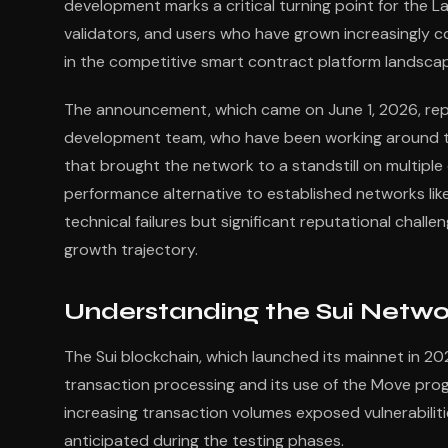
development marks a critical turning point for the La
validators, and users who have grown increasingly co
in the competitive smart contract platform landsca
The announcement, which came on June 1, 2026, repr
development team, who have been working around the
that brought the network to a standstill on multiple 
performance alternative to established networks li
technical failures but significant reputational chal
growth trajectory.
Understanding the Sui Netw
The Sui blockchain, which launched its mainnet in 20
transaction processing and its use of the Move pro
increasing transaction volumes exposed vulnerabiliti
anticipated during the testing phases.