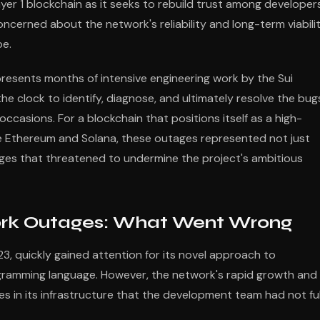
yer 1 blockchain as it seeks to rebuild trust among developers
ncerned about the network's reliability and long-term viabili
pe.
esents months of intensive engineering work by the Sui
 clock to identify, diagnose, and ultimately resolve the bug
occasions. For a blockchain that positions itself as a high-
ke Ethereum and Solana, these outages represented not just
lenges that threatened to undermine the project's ambitious
ork Outages: What Went Wrong
23, quickly gained attention for its novel approach to
gramming language. However, the network's rapid growth and
es in its infrastructure that the development team had not ful