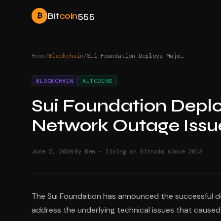
Bit
coin
555
₿
Home
/
Blockchain
/
Sui Foundation Deploys Major Upgrade to Fix Network Outage Issues
BLOCKCHAIN
ALTCOINS
Sui Foundation Deplo
Network Outage Issu
·
June 2, 2026
By Ben — living on Bitcoin since 2013
The Sui Foundation has announced the successful de
address the underlying technical issues that cause