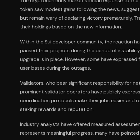
The cryptocurrency market's initial response to th
token saw modest gains following the news, suggestin
but remain wary of declaring victory prematurely. T
their holdings based on the new information.
Within the Sui developer community, the reaction ha
paused their projects during the period of instabili
upgrade is in place. However, some have expressed fr
user bases during the outages.
Validators, who bear significant responsibility for 
prominent validator operators have publicly expres
coordination protocols make their jobs easier and re
staking rewards and reputation.
Industry analysts have offered measured assessment
represents meaningful progress, many have pointed ou