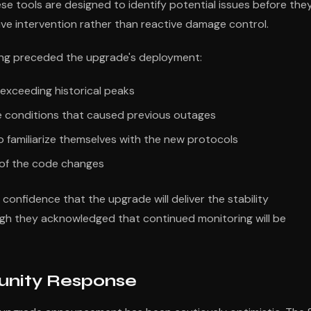
hese tools are designed to identify potential issues before the
tive intervention rather than reactive damage control.
ing preceded the upgrade's deployment:
 exceeding historical peaks
the conditions that caused previous outages
 familiarize themselves with the new protocols
y of the code changes
onfidence that the upgrade will deliver the stability
h they acknowledged that continued monitoring will be
nity Response