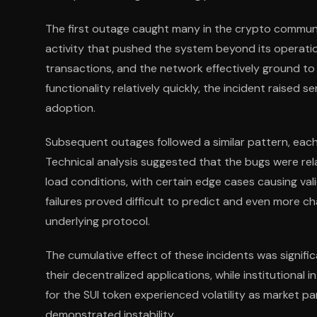
The first outage caught many in the crypto communi
activity that pushed the system beyond its operati
transactions, and the network effectively ground to
functionality relatively quickly, the incident raised 
adoption.
Subsequent outages followed a similar pattern, each
Technical analysis suggested that the bugs were r
load conditions, with certain edge cases causing val
failures proved difficult to predict and even more 
underlying protocol.
The cumulative effect of these incidents was signifi
their decentralized applications, while institutional
for the SUI token experienced volatility as market pa
demonstrated instability.