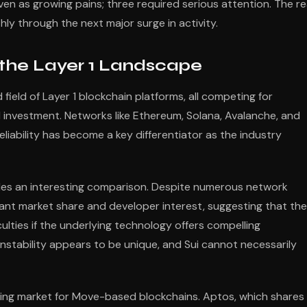
en as growing pains; three required serious attention. The re
ly through the next major surge in activity.
 the Layer 1 Landscape
ield of Layer 1 blockchain platforms, all competing for
l investment. Networks like Ethereum, Solana, Avalanche, and
liability has become a key differentiator as the industry
des an interesting comparison. Despite numerous network
cant market share and developer interest, suggesting that the
ulties if the underlying technology offers compelling
nstability appears to be unique, and Sui cannot necessarily
ing market for Move-based blockchains. Aptos, which shares