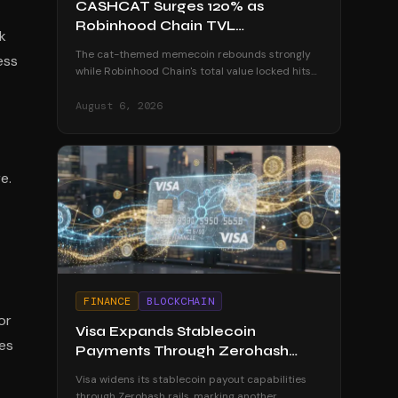
CASHCAT Surges 120% as
Robinhood Chain TVL
k
Approaches $800 Million
The cat-themed memecoin rebounds strongly
ess
while Robinhood Chain's total value locked hits
$774 million, though tokenized assets lag behind
at $100 million.
August 6, 2026
e.
FINANCE
BLOCKCHAIN
or
Visa Expands Stablecoin
mes
Payments Through Zerohash
Partnership
Visa widens its stablecoin payout capabilities
through Zerohash rails, marking another