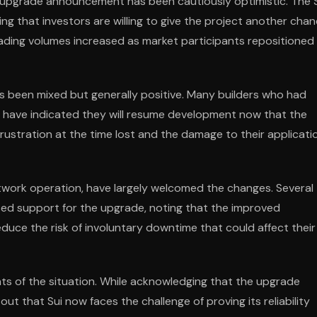
e upgrade announcement has been cautiously optimistic. The 
g that investors are willing to give the project another cha
rading volumes increased as market participants repositioned
s been mixed but generally positive. Many builders who had
ty have indicated they will resume development now that the
ustration at the time lost and the damage to their applicati
network operation, have largely welcomed the changes. Several
sed support for the upgrade, noting that the improved
duce the risk of involuntary downtime that could affect their
s of the situation. While acknowledging that the upgrade
t that Sui now faces the challenge of proving its reliability