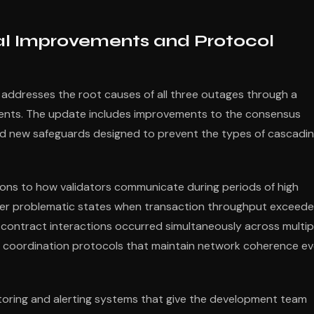
al Improvements and Protocol
 addresses the root causes of all three outages through a
ents. The update includes improvements to the consensus
d new safeguards designed to prevent the types of cascadi
ions to how validators communicate during periods of high
nter problematic states when transaction throughput exceed
 contract interactions occurred simultaneously across multip
 coordination protocols that maintain network coherence e
toring and alerting systems that give the development team