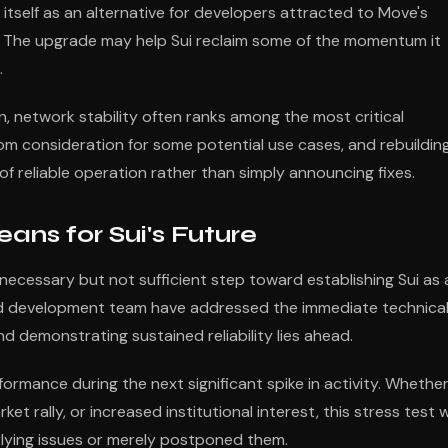
itself as an alternative for developers attracted to Move's
ty. The upgrade may help Sui reclaim some of the momentum it
.
, network stability often ranks among the most critical
from consideration for some potential use cases, and rebuildin
 of reliable operation rather than simply announcing fixes.
ns for Sui's Future
ecessary but not sufficient step toward establishing Sui as 
nd development team have addressed the immediate technica
nd demonstrating sustained reliability lies ahead.
rformance during the next significant spike in activity. Whethe
t rally, or increased institutional interest, this stress test wi
rlying issues or merely postponed them.