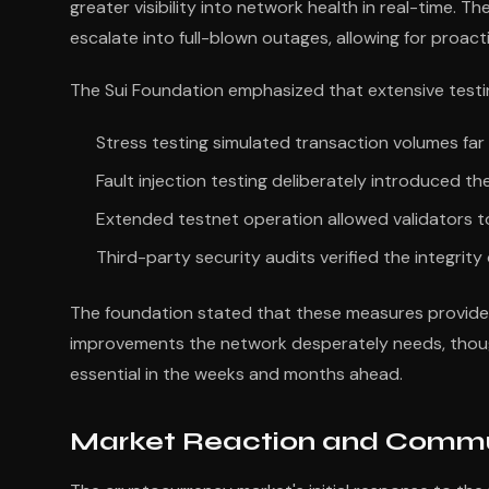
greater visibility into network health in real-time. T
escalate into full-blown outages, allowing for proac
The Sui Foundation emphasized that extensive test
Stress testing simulated transaction volumes far
Fault injection testing deliberately introduced 
Extended testnet operation allowed validators to
Third-party security audits verified the integrit
The foundation stated that these measures provide c
improvements the network desperately needs, thoug
essential in the weeks and months ahead.
Market Reaction and Commu