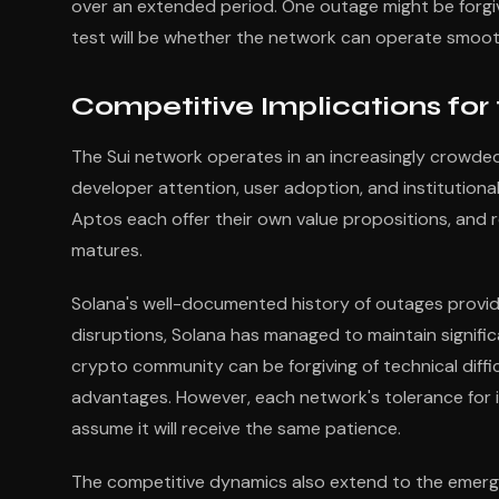
over an extended period. One outage might be forgiv
test will be whether the network can operate smooth
Competitive Implications for
The Sui network operates in an increasingly crowded f
developer attention, user adoption, and institutiona
Aptos each offer their own value propositions, and re
matures.
Solana's well-documented history of outages provi
disruptions, Solana has managed to maintain signifi
crypto community can be forgiving of technical diffic
advantages. However, each network's tolerance for i
assume it will receive the same patience.
The competitive dynamics also extend to the emerg