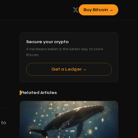
Buy Bitcoin →
Secure your crypto
A hardware wallet is the safest way to store
Bitcoin.
Get a Ledger →
Related Articles
 to