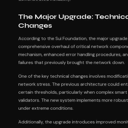
The Major Upgrade: Technic
Changes
According to the Sui Foundation, the major upgrade
comprehensive overhaul of critical network compon
mechanism, enhanced error handling procedures, an
failures that previously brought the network down.
One of the key technical changes involves modificat
network stress. The previous architecture could e
certain thresholds, particularly when complex smart
validators. The new system implements more robust
under extreme conditions.
Additionally, the upgrade introduces improved moni