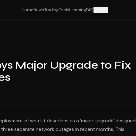
Home
News
Trading
Tools
Learning
FAQ
Shop
ys Major Upgrade to Fix
es
ployment of what it describes as a 'major upgrade' designed
d three separate network outages in recent months. This