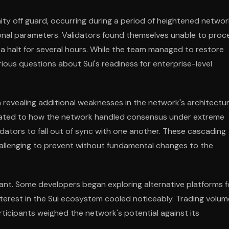
ty off guard, occurring during a period of heightened networ
onal parameters. Validators found themselves unable to proc
 a halt for several hours. While the team managed to restore
serious questions about Sui's readiness for enterprise-level
 revealing additional weaknesses in the network's architectur
elated to how the network handled consensus under extreme
idators to fall out of sync with one another. These cascading
challenging to prevent without fundamental changes to the
cant. Some developers began exploring alternative platforms f
 interest in the Sui ecosystem cooled noticeably. Trading volu
rticipants weighed the network's potential against its