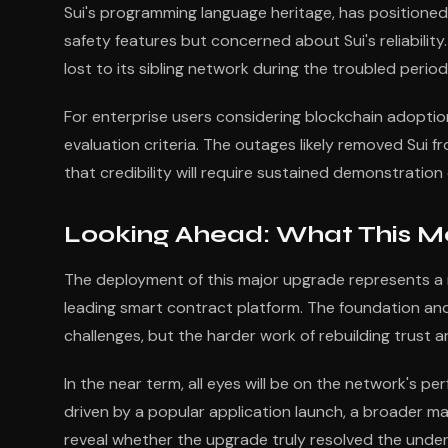
Sui's programming language heritage, has positioned 
safety features but concerned about Sui's reliabili
lost to its sibling network during the troubled period
For enterprise users considering blockchain adoption
evaluation criteria. The outages likely removed Sui 
that credibility will require sustained demonstration
Looking Ahead: What This Mea
The deployment of this major upgrade represents a n
leading smart contract platform. The foundation a
challenges, but the harder work of rebuilding trust a
In the near term, all eyes will be on the network's pe
driven by a popular application launch, a broader marke
reveal whether the upgrade truly resolved the unde