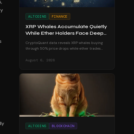
,
ty
ALTCOINS
FINANCE
XRP Whales Accumulate Quietly
While Ether Holders Face Deep
Losses
s
CryptoQuant data reveals XRP whales buying
through 50% price drops while ether trades
below realized price, leaving holders underwater
in August 2026.
August 6, 2026
ly
ALTCOINS
BLOCKCHAIN