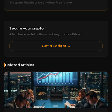
No spam. Unsubscribe anytime. Free forever.
Secure your crypto
A hardware wallet is the safest way to store Bitcoin.
Get a Ledger →
Related Articles