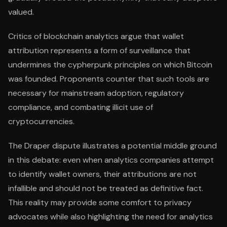
valued.
Critics of blockchain analytics argue that wallet
attribution represents a form of surveillance that
undermines the cypherpunk principles on which Bitcoin
was founded. Proponents counter that such tools are
necessary for mainstream adoption, regulatory
compliance, and combating illicit use of
cryptocurrencies.
The Draper dispute illustrates a potential middle ground
in this debate: even when analytics companies attempt
to identify wallet owners, their attributions are not
infallible and should not be treated as definitive fact.
This reality may provide some comfort to privacy
advocates while also highlighting the need for analytics