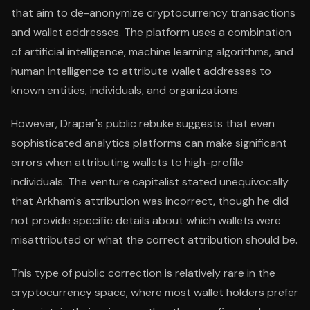
that aim to de-anonymize cryptocurrency transactions
and wallet addresses. The platform uses a combination
of artificial intelligence, machine learning algorithms, and
human intelligence to attribute wallet addresses to
known entities, individuals, and organizations.
However, Draper's public rebuke suggests that even
sophisticated analytics platforms can make significant
errors when attributing wallets to high-profile
individuals. The venture capitalist stated unequivocally
that Arkham's attribution was incorrect, though he did
not provide specific details about which wallets were
misattributed or what the correct attribution should be.
This type of public correction is relatively rare in the
cryptocurrency space, where most wallet holders prefer