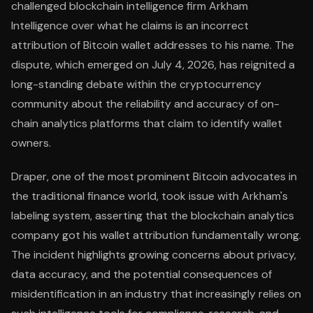
challenged blockchain intelligence firm Arkham
Intelligence over what he claims is an incorrect
attribution of Bitcoin wallet addresses to his name. The
dispute, which emerged on July 4, 2026, has reignited a
long-standing debate within the cryptocurrency
community about the reliability and accuracy of on-
chain analytics platforms that claim to identify wallet
owners.
Draper, one of the most prominent Bitcoin advocates in
the traditional finance world, took issue with Arkham's
labeling system, asserting that the blockchain analytics
company got his wallet attribution fundamentally wrong.
The incident highlights growing concerns about privacy,
data accuracy, and the potential consequences of
misidentification in an industry that increasingly relies on