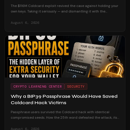
The $116M Coldcard exploit revived the case against holding your
own keys. Taking it seriously — and dismantling it with the
custodial track record and the users who were untouched.
August 6, 2026
CRYPTO LEARNING CENTER
SECURITY
Why a BIP39 Passphrase Would Have Saved
Coldcard Hack Victims
Passphrase users survived the Coldcard hack with identical
compromised seeds. How the 25th word defeated the attack, its
honest trade-offs, and how to adopt one safely.
August 6, 2026