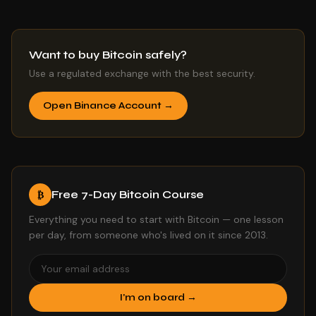
Want to buy Bitcoin safely?
Use a regulated exchange with the best security.
Open Binance Account →
Free 7-Day Bitcoin Course
₿
Everything you need to start with Bitcoin — one lesson
per day, from someone who's lived on it since 2013.
I'm on board →