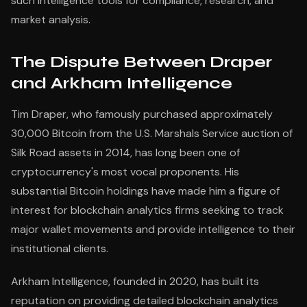
such intelligence tools for compliance, research, and
market analysis.
The Dispute Between Draper
and Arkham Intelligence
Tim Draper, who famously purchased approximately
30,000 Bitcoin from the U.S. Marshals Service auction of
Silk Road assets in 2014, has long been one of
cryptocurrency's most vocal proponents. His
substantial Bitcoin holdings have made him a figure of
interest for blockchain analytics firms seeking to track
major wallet movements and provide intelligence to their
institutional clients.
Arkham Intelligence, founded in 2020, has built its
reputation on providing detailed blockchain analytics