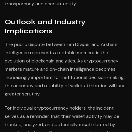
transparency and accountability.
Outlook and Industry
Implications
The public dispute between Tim Draper and Arkham
Intelligence represents a notable moment in the
evolution of blockchain analytics. As cryptocurrency
markets mature and on-chain intelligence becomes
increasingly important for institutional decision-making,
the accuracy and reliability of wallet attribution will face
greater scrutiny.
For individual cryptocurrency holders, the incident
serves as a reminder that their wallet activity may be
tracked, analyzed, and potentially misattributed by