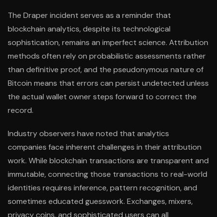
The Draper incident serves as a reminder that
blockchain analytics, despite its technological
sophistication, remains an imperfect science. Attribution
methods often rely on probabilistic assessments rather
than definitive proof, and the pseudonymous nature of
Bitcoin means that errors can persist undetected unless
the actual wallet owner steps forward to correct the
record.
Industry observers have noted that analytics
companies face inherent challenges in their attribution
work. While blockchain transactions are transparent and
immutable, connecting those transactions to real-world
identities requires inference, pattern recognition, and
sometimes educated guesswork. Exchanges, mixers,
privacy coins, and sophisticated users can all