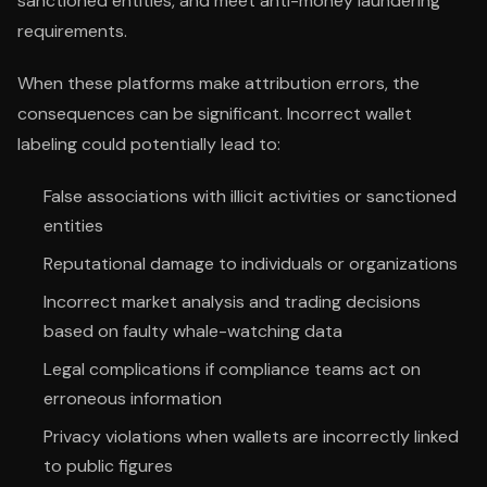
sanctioned entities, and meet anti-money laundering
requirements.
When these platforms make attribution errors, the
consequences can be significant. Incorrect wallet
labeling could potentially lead to:
False associations with illicit activities or sanctioned
entities
Reputational damage to individuals or organizations
Incorrect market analysis and trading decisions
based on faulty whale-watching data
Legal complications if compliance teams act on
erroneous information
Privacy violations when wallets are incorrectly linked
to public figures