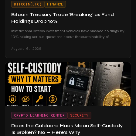
BITCOIN(BTC)
FINANCE
Bitcoin Treasury Trade 'Breaking' as Fund
Holdings Drop 10%
Institutional Bitcoin investment vehicles have slashed holdings by
10%, raising serious questions about the sustainability of
corporate treasury strategies.
August 6, 2026
CRYPTO LEARNING CENTER
SECURITY
Does the Coldcard Hack Mean Self-Custody
Is Broken? No — Here's Why