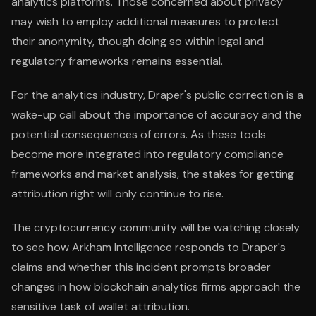
analytics platforms. Those concerned about privacy
may wish to employ additional measures to protect
their anonymity, though doing so within legal and
regulatory frameworks remains essential.
For the analytics industry, Draper's public correction is a
wake-up call about the importance of accuracy and the
potential consequences of errors. As these tools
become more integrated into regulatory compliance
frameworks and market analysis, the stakes for getting
attribution right will only continue to rise.
The cryptocurrency community will be watching closely
to see how Arkham Intelligence responds to Draper's
claims and whether this incident prompts broader
changes in how blockchain analytics firms approach the
sensitive task of wallet attribution.