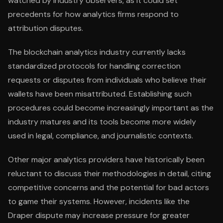
watched by industry observers, as it could set
precedents for how analytics firms respond to
attribution disputes.
The blockchain analytics industry currently lacks
standardized protocols for handling correction
requests or disputes from individuals who believe their
wallets have been misattributed. Establishing such
procedures could become increasingly important as the
industry matures and its tools become more widely
used in legal, compliance, and journalistic contexts.
Other major analytics providers have historically been
reluctant to discuss their methodologies in detail, citing
competitive concerns and the potential for bad actors
to game their systems. However, incidents like the
Draper dispute may increase pressure for greater