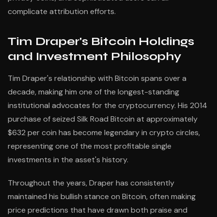
complicate attribution efforts.
Tim Draper's Bitcoin Holdings
and Investment Philosophy
Tim Draper's relationship with Bitcoin spans over a
decade, making him one of the longest-standing
institutional advocates for the cryptocurrency. His 2014
purchase of seized Silk Road Bitcoin at approximately
$632 per coin has become legendary in crypto circles,
representing one of the most profitable single
investments in the asset's history.
Throughout the years, Draper has consistently
maintained his bullish stance on Bitcoin, often making
price predictions that have drawn both praise and