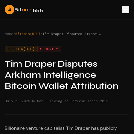
Bit
coin
555
₿
Home
/
Bitcoin(BTC)
/
Tim Draper Disputes Arkham Intelligence Bitcoin Wallet Attribution
BITCOIN(BTC)
SECURITY
Tim Draper Disputes
Arkham Intelligence
Bitcoin Wallet Attribution
·
July 5, 2026
By Ben — living on Bitcoin since 2013
Billionaire venture capitalist Tim Draper has publicly