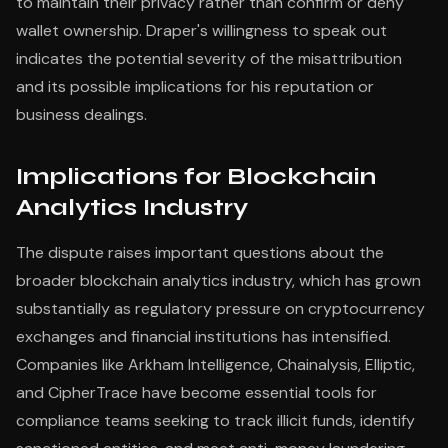
to maintain their privacy rather than confirm or deny
wallet ownership. Draper's willingness to speak out
indicates the potential severity of the misattribution
and its possible implications for his reputation or
business dealings.
Implications for Blockchain
Analytics Industry
The dispute raises important questions about the
broader blockchain analytics industry, which has grown
substantially as regulatory pressure on cryptocurrency
exchanges and financial institutions has intensified.
Companies like Arkham Intelligence, Chainalysis, Elliptic,
and CipherTrace have become essential tools for
compliance teams seeking to track illicit funds, identify