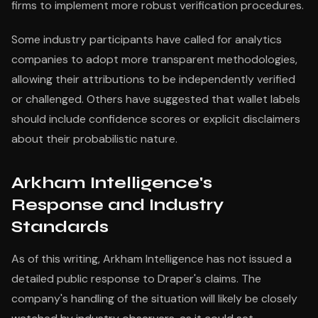
firms to implement more robust verification procedures.
Some industry participants have called for analytics
companies to adopt more transparent methodologies,
allowing their attributions to be independently verified
or challenged. Others have suggested that wallet labels
should include confidence scores or explicit disclaimers
about their probabilistic nature.
Arkham Intelligence's
Response and Industry
Standards
As of this writing, Arkham Intelligence has not issued a
detailed public response to Draper's claims. The
company's handling of the situation will likely be closely