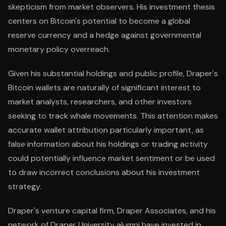
skepticism from market observers. His investment thesis
centers on Bitcoin's potential to become a global
reserve currency and a hedge against governmental
monetary policy overreach.
Given his substantial holdings and public profile, Draper's
Bitcoin wallets are naturally of significant interest to
market analysts, researchers, and other investors
seeking to track whale movements. This attention makes
accurate wallet attribution particularly important, as
false information about his holdings or trading activity
could potentially influence market sentiment or be used
to draw incorrect conclusions about his investment
strategy.
Draper's venture capital firm, Draper Associates, and his
network of Draper University alumni have invested in