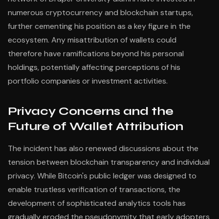
numerous cryptocurrency and blockchain startups,
further cementing his position as a key figure in the
ecosystem. Any misattribution of wallets could
therefore have ramifications beyond his personal
holdings, potentially affecting perceptions of his
portfolio companies or investment activities.
Privacy Concerns and the
Future of Wallet Attribution
The incident has also renewed discussions about the
tension between blockchain transparency and individual
privacy. While Bitcoin's public ledger was designed to
enable trustless verification of transactions, the
development of sophisticated analytics tools has
gradually eroded the pseudonymity that early adopters