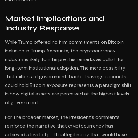
Market Implications and
Industry Response
While Trump offered no firm commitments on Bitcoin
inclusion in Trump Accounts, the cryptocurrency
industry is likely to interpret his remarks as bullish for
long-term institutional adoption. The mere possibility
that millions of government-backed savings accounts
could hold Bitcoin exposure represents a paradigm shift
in how digital assets are perceived at the highest levels
of government.
For the broader market, the President's comments
reinforce the narrative that cryptocurrency has
achieved a level of political legitimacy that would have