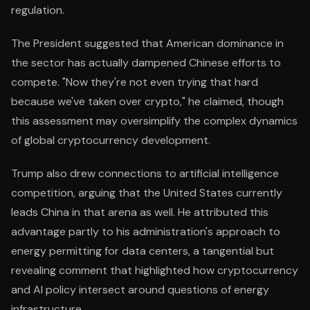
regulation.
The President suggested that American dominance in
the sector has actually dampened Chinese efforts to
compete. "Now they're not even trying that hard
because we've taken over crypto," he claimed, though
this assessment may oversimplify the complex dynamics
of global cryptocurrency development.
Trump also drew connections to artificial intelligence
competition, arguing that the United States currently
leads China in that arena as well. He attributed this
advantage partly to his administration's approach to
energy permitting for data centers, a tangential but
revealing comment that highlighted how cryptocurrency
and AI policy intersect around questions of energy
infrastructure.