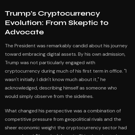
Trump's Cryptocurrency
Evolution: From Skeptic to
Advocate
The President was remarkably candid about his journey
toward embracing digital assets. By his own admission,
Trump was not particularly engaged with
cryptocurrency during much of his first term in office. "I
wasn't initially. I didn't know much about it," he
acknowledged, describing himself as someone who
would simply observe from the sidelines.
What changed his perspective was a combination of
competitive pressure from geopolitical rivals and the
sheer economic weight the cryptocurrency sector had