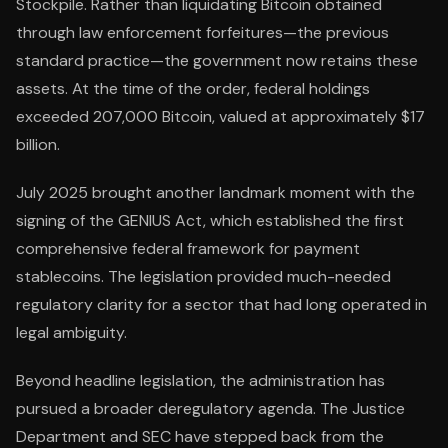
Stockpile. Rather than liquidating Bitcoin obtained
through law enforcement forfeitures—the previous
standard practice—the government now retains these
assets. At the time of the order, federal holdings
exceeded 207,000 Bitcoin, valued at approximately $17
billion.
July 2025 brought another landmark moment with the
signing of the GENIUS Act, which established the first
comprehensive federal framework for payment
stablecoins. The legislation provided much-needed
regulatory clarity for a sector that had long operated in
legal ambiguity.
Beyond headline legislation, the administration has
pursued a broader deregulatory agenda. The Justice
Department and SEC have stepped back from the