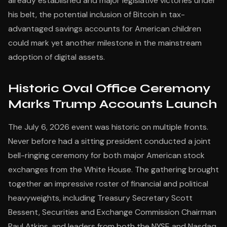
already established and major legislative victories under
his belt, the potential inclusion of Bitcoin in tax-
advantaged savings accounts for American children
could mark yet another milestone in the mainstream
adoption of digital assets.
Historic Oval Office Ceremony
Marks Trump Accounts Launch
The July 6, 2026 event was historic on multiple fronts.
Never before had a sitting president conducted a joint
bell-ringing ceremony for both major American stock
exchanges from the White House. The gathering brought
together an impressive roster of financial and political
heavyweights, including Treasury Secretary Scott
Bessent, Securities and Exchange Commission Chairman
Paul Atkins, and leaders from both the NYSE and Nasdaq.