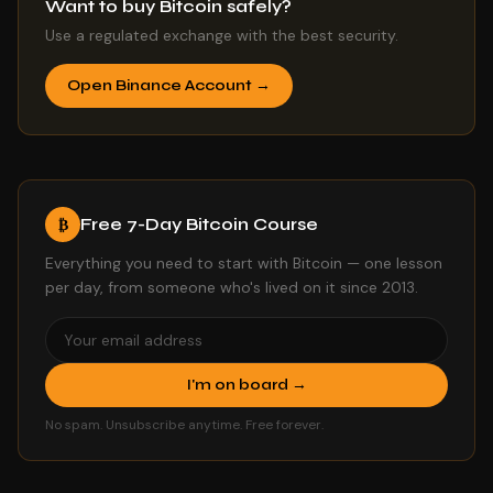
Want to buy Bitcoin safely?
Use a regulated exchange with the best security.
Open Binance Account →
Free 7-Day Bitcoin Course
₿
Everything you need to start with Bitcoin — one lesson
per day, from someone who's lived on it since 2013.
I'm on board →
No spam. Unsubscribe anytime. Free forever.