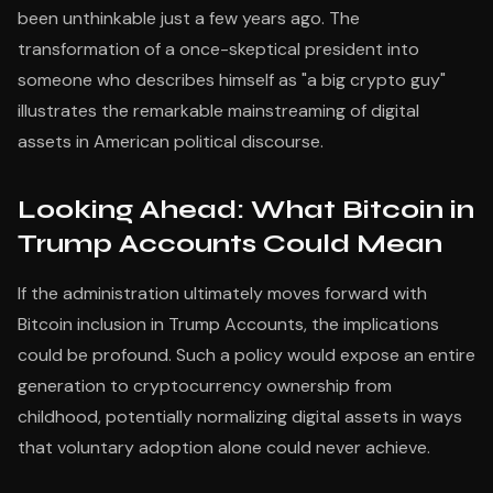
been unthinkable just a few years ago. The
transformation of a once-skeptical president into
someone who describes himself as "a big crypto guy"
illustrates the remarkable mainstreaming of digital
assets in American political discourse.
Looking Ahead: What Bitcoin in
Trump Accounts Could Mean
If the administration ultimately moves forward with
Bitcoin inclusion in Trump Accounts, the implications
could be profound. Such a policy would expose an entire
generation to cryptocurrency ownership from
childhood, potentially normalizing digital assets in ways
that voluntary adoption alone could never achieve.