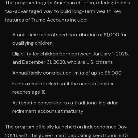
The program targets American children, offering them a
tax-advantaged way to build long-term wealth. Key
features of Trump Accounts include:
A one-time federal seed contribution of $1,000 for
qualifying children
Eligibility for children born between January 1, 2025,
and December 31, 2028, who are U.S. citizens
Annual family contribution limits of up to $5,000
Funds remain locked until the account holder
reaches age 18
Automatic conversion to a traditional individual
retirement account at maturity
The program officially launched on Independence Day
2026, with the government depositing seed funds into