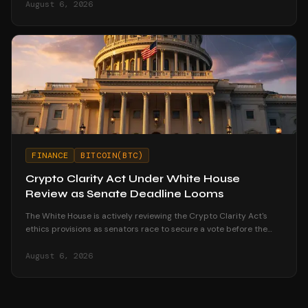
August 6, 2026
FINANCE
BITCOIN(BTC)
Crypto Clarity Act Under White House
Review as Senate Deadline Looms
The White House is actively reviewing the Crypto Clarity Act's
ethics provisions as senators race to secure a vote before the
August recess begins.
August 6, 2026