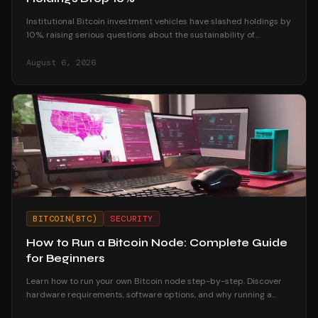
Institutional Bitcoin investment vehicles have slashed holdings by
10%, raising serious questions about the sustainability of
corporate treasury strategies.
August 6, 2026
BITCOIN(BTC)
SECURITY
How to Run a Bitcoin Node: Complete Guide
for Beginners
Learn how to run your own Bitcoin node step-by-step. Discover
hardware requirements, software options, and why running a
node strengthens your financial sovereignty.