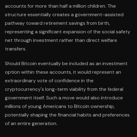
accounts for more than half a million children. The
structure essentially creates a government-assisted
pathway toward retirement savings from birth,
representing a significant expansion of the social safety
net through investment rather than direct welfare
transfers.
Should Bitcoin eventually be included as an investment
option within these accounts, it would represent an
extraordinary vote of confidence in the
cryptocurrency's long-term viability from the federal
government itself. Such a move would also introduce
millions of young Americans to Bitcoin ownership,
potentially shaping the financial habits and preferences
of an entire generation.