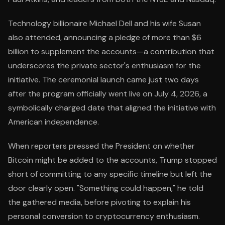
Technology billionaire Michael Dell and his wife Susan
also attended, announcing a pledge of more than $6
billion to supplement the accounts—a contribution that
underscores the private sector's enthusiasm for the
initiative. The ceremonial launch came just two days
after the program officially went live on July 4, 2026, a
symbolically charged date that aligned the initiative with
American independence.
When reporters pressed the President on whether
Bitcoin might be added to the accounts, Trump stopped
short of committing to any specific timeline but left the
door clearly open. "Something could happen," he told
the gathered media, before pivoting to explain his
personal conversion to cryptocurrency enthusiasm.