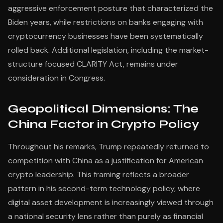
aggressive enforcement posture that characterized the
Biden years, while restrictions on banks engaging with
cryptocurrency businesses have been systematically
rolled back. Additional legislation, including the market-
structure focused CLARITY Act, remains under
consideration in Congress.
Geopolitical Dimensions: The
China Factor in Crypto Policy
Throughout his remarks, Trump repeatedly returned to
competition with China as a justification for American
crypto leadership. This framing reflects a broader
pattern in his second-term technology policy, where
digital asset development is increasingly viewed through
a national security lens rather than purely as financial