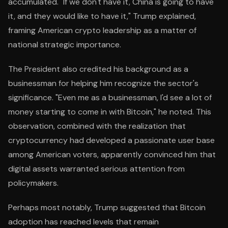
accumulated. "If we don't have it, China is going to have
it, and they would like to have it," Trump explained,
framing American crypto leadership as a matter of
national strategic importance.
The President also credited his background as a
businessman for helping him recognize the sector's
significance. "Even me as a businessman, I'd see a lot of
money starting to come in with Bitcoin," he noted. This
observation, combined with the realization that
cryptocurrency had developed a passionate user base
among American voters, apparently convinced him that
digital assets warranted serious attention from
policymakers.
Perhaps most notably, Trump suggested that Bitcoin
adoption has reached levels that remain