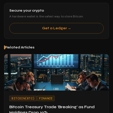
Secure your crypto
A hardware wallet is the safest way to store Bitcoin.
Get a Ledger →
Related Articles
BITCOIN(BTC)
FINANCE
Bitcoin Treasury Trade 'Breaking' as Fund
Holdings Drop 10%