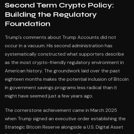
Second Term Crypto Policy:
Building the Regulatory
Foundation
Trump's comments about Trump Accounts did not
occur in a vacuum. His second administration has
systematically constructed what supporters describe
as the most crypto-friendly regulatory environment in
American history. The groundwork laid over the past
eighteen months makes the potential inclusion of Bitcoin
in government savings programs less radical than it
might have seemed just a few years ago.
The cornerstone achievement came in March 2025
when Trump signed an executive order establishing the
Strategic Bitcoin Reserve alongside a U.S. Digital Asset