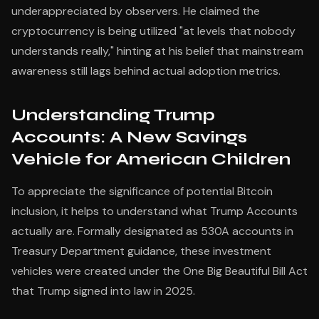
underappreciated by observers. He claimed the
cryptocurrency is being utilized "at levels that nobody
understands really," hinting at his belief that mainstream
awareness still lags behind actual adoption metrics.
Understanding Trump
Accounts: A New Savings
Vehicle for American Children
To appreciate the significance of potential Bitcoin
inclusion, it helps to understand what Trump Accounts
actually are. Formally designated as 530A accounts in
Treasury Department guidance, these investment
vehicles were created under the One Big Beautiful Bill Act
that Trump signed into law in 2025.