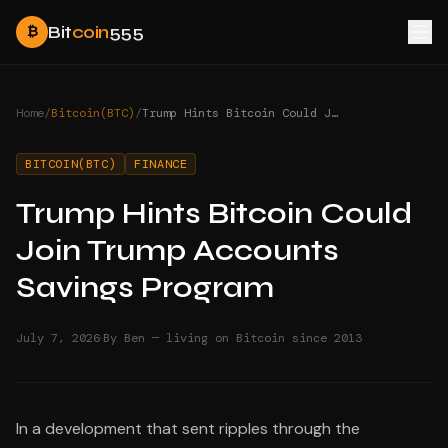
Bit
coin
555
₿
Home
/
Bitcoin(BTC)
/
Trump Hints Bitcoin Could Join Trump Accounts Savings Program
BITCOIN(BTC)
FINANCE
Trump Hints Bitcoin Could
Join Trump Accounts
Savings Program
·
July 7, 2026
By Ben — living on Bitcoin since 2013
In a development that sent ripples through the