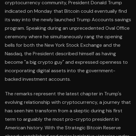
cryptocurrency community, President Donald Trump
indicated on Monday that Bitcoin could eventually find
its way into the newly launched Trump Accounts savings
program. Speaking during an unprecedented Oval Office
ceremony where he simultaneously rang the opening
bells for both the New York Stock Exchange and the
Nasdaq, the President described himself as having
become "a big crypto guy" and expressed openness to
incorporating digital assets into the government-
backed investment accounts.
The remarks represent the latest chapter in Trump's
evolving relationship with cryptocurrency, a journey that
has seen him transform from a skeptic during his first
term to arguably the most pro-crypto president in
American history. With the Strategic Bitcoin Reserve