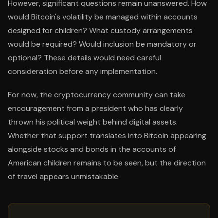
However, significant questions remain unanswered. How
would Bitcoin's volatility be managed within accounts
designed for children? What custody arrangements
would be required? Would inclusion be mandatory or
optional? These details would need careful
consideration before any implementation.
For now, the cryptocurrency community can take
encouragement from a president who has clearly
thrown his political weight behind digital assets.
Whether that support translates into Bitcoin appearing
alongside stocks and bonds in the accounts of
American children remains to be seen, but the direction
of travel appears unmistakable.