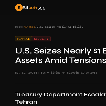
Bit
coin
555
₿
Home
/
Finance
/
U.S. Seizes Nearly $1 Billion in Iranian Crypto Assets Amid Tensions
FINANCE
SECURITY
U.S. Seizes Nearly $1 B
Assets Amid Tension
·
May 31, 2026
By Ben — living on Bitcoin since 2013
Treasury Department Escalat
Tehran