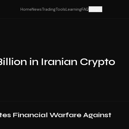
Home
News
Trading
Tools
Learning
FAQ
Shop
illion in Iranian Crypto
s
es Financial Warfare Against