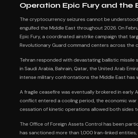
Operation Epic Fury and the
The cryptocurrency seizures cannot be understood o
engulfed the Middle East throughout 2026. On Februa
Epic Fury, a coordinated airstrike campaign that target
Revolutionary Guard command centers across the c
Tehran responded with devastating ballistic missile s
in Saudi Arabia, Bahrain, Qatar, the United Arab Em
intense military confrontations the Middle East has w
A fragile ceasefire was eventually brokered in early 
conflict entered a cooling period, the economic wa
cessation of kinetic operations allowed both sides t
The Office of Foreign Assets Control has been parti
has sanctioned more than 1,000 Iran-linked entities