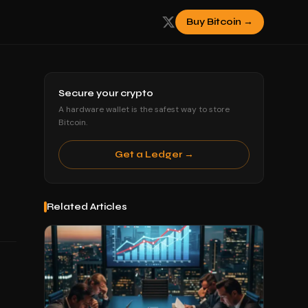
Buy Bitcoin →
Secure your crypto
A hardware wallet is the safest way to store
Bitcoin.
Get a Ledger →
Related Articles