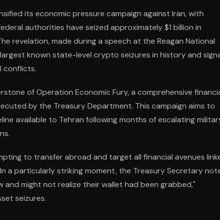
sified its economic pressure campaign against Iran, with
eral authorities have seized approximately $1 billion in
 The revelation, made during a speech at the Reagan National
rgest known state-level crypto seizures in history and sign
 conflicts.
rstone of Operation Economic Fury, a comprehensive financi
executed by the Treasury Department. This campaign aims to
eline available to Tehran following months of escalating militar
ns.
mpting to transfer abroad and target all financial avenues link
 In a particularly striking moment, the Treasury Secretary not
ow and might not realize their wallet had been grabbed,"
sset seizures.