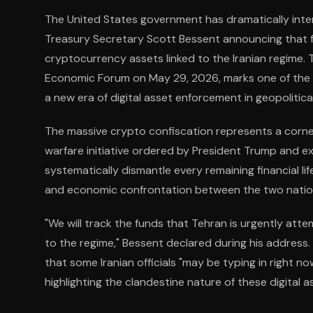
The United States government has dramatically inten
Treasury Secretary Scott Bessent announcing that fed
cryptocurrency assets linked to the Iranian regime.
Economic Forum on May 29, 2026, marks one of the la
a new era of digital asset enforcement in geopolitical
The massive crypto confiscation represents a corne
warfare initiative ordered by President Trump and 
systematically dismantle every remaining financial lif
and economic confrontation between the two natio
"We will track the funds that Tehran is urgently atte
to the regime," Bessent declared during his address.
that some Iranian officials "may be typing in right n
highlighting the clandestine nature of these digital a