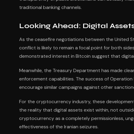
traditional banking channels.
Looking Ahead: Digital Assets
As the ceasefire negotiations between the United St
conflict is likely to remain a focal point for both sid
demonstrated interest in Bitcoin suggest that digital 
Meanwhile, the Treasury Department has made clear 
enforcement capabilities. The success of Operation Econ
encourage similar campaigns against other sanctione
For the cryptocurrency industry, these developmen
the reality that digital assets exist within, not outsi
cryptocurrency as a completely permissionless, ung
effectiveness of the Iranian seizures.