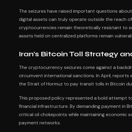
The seizures have raised important questions abou
digital assets can truly operate outside the reach o
cryptocurrencies remain theoretically resistant to 
assets held on centralized platforms remain vulnera
Iran's Bitcoin Toll Strategy a
The cryptocurrency seizures come against a backdrop
circumvent international sanctions. In April, report
the Strait of Hormuz to pay transit tolls in Bitcoin 
This proposed policy represented a bold attempt to
financial infrastructure. By demanding payment in Bi
critical oil chokepoints while maintaining economic
payment networks.