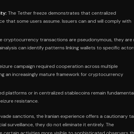
ty:
The Tether freeze demonstrates that centralized
ce that some users assume. Issuers can and will comply with
e cryptocurrency transactions are pseudonymous, they are
nalysis can identify patterns linking wallets to specific actor
eizure campaign required cooperation across multiple
sting an increasingly mature framework for cryptocurrency
ed platforms or in centralized stablecoins remain fundamental
seizure resistance.
ade sanctions, the Iranian experience offers a cautionary tal
al surveillance, they do not eliminate it entirely. The
 certain activities more visible to sophisticated observers t