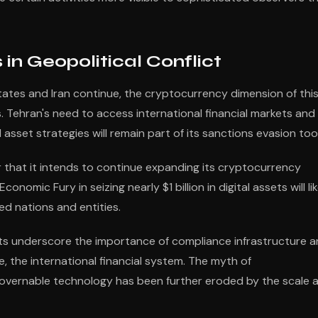
 in Geopolitical Conflict
ates and Iran continue, the cryptocurrency dimension of thi
es. Tehran's need to access international financial markets and 
asset strategies will remain part of its sanctions evasion tool
that it intends to continue expanding its cryptocurrency
omic Fury in seizing nearly $1 billion in digital assets will lik
d nations and entities.
ts underscore the importance of compliance infrastructure 
de, the international financial system. The myth of
overnable technology has been further eroded by the scale 