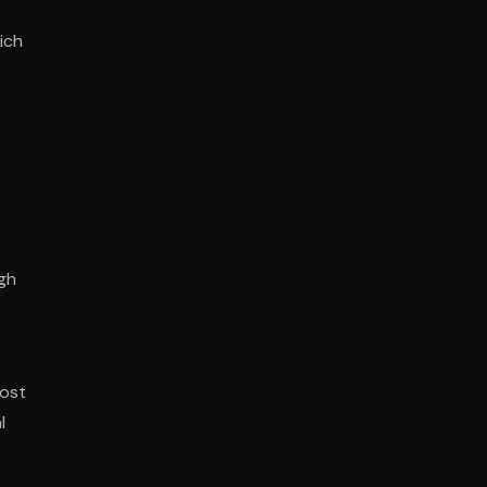
ich
ugh
most
l