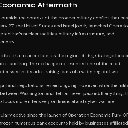
 Economic Aftermath
utside the context of the broader military conflict that has
ry 27, the United States and Israel jointly launched Operati
ed Iran's nuclear facilities, military infrastructure, and
ountry.
trikes that reached across the region, hitting strategic locat
irates, and Iraq. The exchange represented one of the most
itnessed in decades, raising fears of a wider regional war.
April and negotiations remain ongoing. However, while the milit
r between Washington and Tehran never paused. If anything, t
o focus more intensively on financial and cyber warfare.
cularly active since the launch of Operation Economic Fury. O
, frozen numerous bank accounts held by businesses affiliated