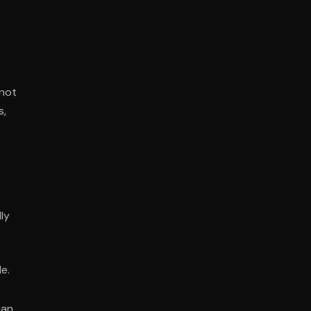
 not
s,
ly
e.
han