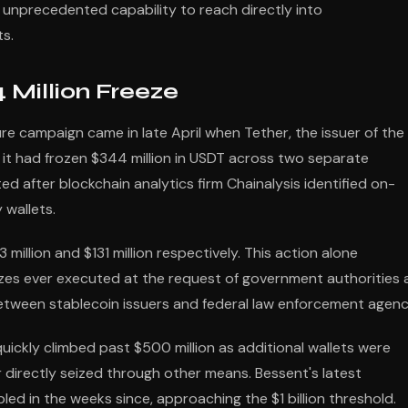
unprecedented capability to reach directly into
ts.
 Million Freeze
ure campaign came in late April when Tether, the issuer of the
 it had frozen $344 million in USDT across two separate
 after blockchain analytics firm Chainalysis identified on-
 wallets.
illion and $131 million respectively. This action alone
zes ever executed at the request of government authorities
tween stablecoin issuers and federal law enforcement agenc
 quickly climbed past $500 million as additional wallets were
or directly seized through other means. Bessent's latest
d in the weeks since, approaching the $1 billion threshold.