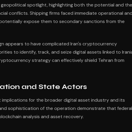
opolitical spotlight, highlighting both the potential and th
ncial conflicts. Shipping firms faced immediate operational an
d potentially expose them to secondary sanctions from the
gn appears to have complicated Iran's cryptocurrency
ties to identify, track, and seize digital assets linked to Iran
ryptocurrency strategy can effectively shield Tehran from
lation and State Actors
 implications for the broader digital asset industry and its
 and sophistication of the operation demonstrate that federa
blockchain analysis and asset recovery.