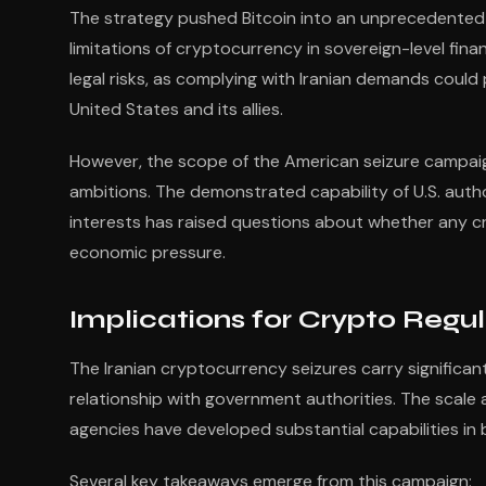
The strategy pushed Bitcoin into an unprecedented ge
limitations of cryptocurrency in sovereign-level fina
legal risks, as complying with Iranian demands coul
United States and its allies.
However, the scope of the American seizure campai
ambitions. The demonstrated capability of U.S. authori
interests has raised questions about whether any c
economic pressure.
Implications for Crypto Regu
The Iranian cryptocurrency seizures carry significant
relationship with government authorities. The scale
agencies have developed substantial capabilities in 
Several key takeaways emerge from this campaign: