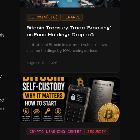
BITCOIN(BTC)
FINANCE
Bitcoin Treasury Trade 'Breaking'
als
as Fund Holdings Drop 10%
Institutional Bitcoin investment vehicles have
slashed holdings by 10%, raising serious
questions about the sustainability of corporate
al
treasury strategies.
August 6, 2026
y
ed
ed
CRYPTO LEARNING CENTER
SECURITY