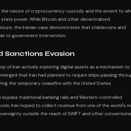
t the nature of cryptocurrency custody and the extent to wh
f state power. While Bitcoin and other decentralized
seizure, the Iranian case demonstrates that stablecoins and
ble to government intervention.
nd Sanctions Evasion
 of Iran actively exploring digital assets as a mechanism to
s emerged that Iran had planned to require ships passing thro
during the temporary ceasefire with the United States.
 bypass traditional banking rails and Western-controlled
tcoin, Iran hoped to collect revenue from one of the world's 
 sovereignty outside the reach of SWIFT and other conventiona