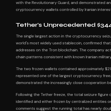
with the Revolutionary Guard, and demonstrated an 
cryptocurrency wallets controlled by Iranian interes
Tether's Unprecedented $344
The single largest action in the cryptocurrency seiz
world's most widely used stablecoin, confirmed that
addresses on the Tron blockchain. The company acted
chain patterns consistent with known Iranian military
The two frozen wallets contained approximately $213 m
represented one of the largest cryptocurrency free
demonstrated the increasingly close cooperation be
Following the Tether freeze, the total seizure figure
identified and either frozen by centralized entities 
comments suggest the running total has nearly double