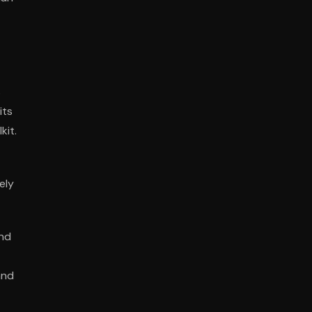
s
its
kit.
ely
and
and