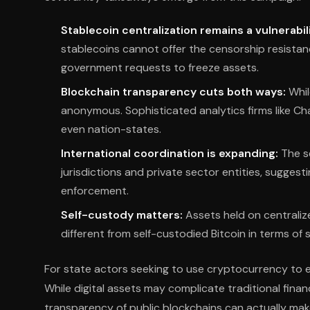
Stablecoin centralization remains a vulnerabili
stablecoins cannot offer the censorship resistan
government requests to freeze assets.
Blockchain transparency cuts both ways:
Whil
anonymous. Sophisticated analytics firms like Chai
even nation-states.
International coordination is expanding:
The s
jurisdictions and private sector entities, sugge
enforcement.
Self-custody matters:
Assets held on centraliz
different from self-custodied Bitcoin in terms of 
For state actors seeking to use cryptocurrency to ev
While digital assets may complicate traditional financi
transparency of public blockchains can actually make