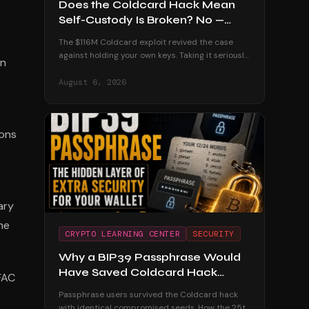
Does the Coldcard Hack Mean
Self-Custody Is Broken? No —
Here's Why
The $116M Coldcard exploit revived the case
against holding your own keys. Taking it seriously
on
— and dismantling it with the custodial track
record and the users who were untouched.
August 6, 2026
ions
ary
he
CRYPTO LEARNING CENTER
SECURITY
Why a BIP39 Passphrase Would
Have Saved Coldcard Hack
FAC
Victims
Passphrase users survived the Coldcard hack
with identical compromised seeds. How the 25th