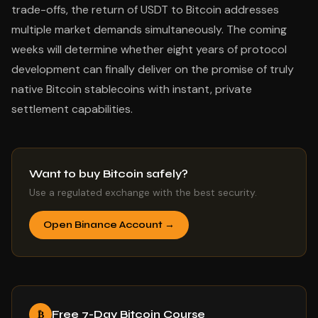
trade-offs, the return of USDT to Bitcoin addresses
multiple market demands simultaneously. The coming
weeks will determine whether eight years of protocol
development can finally deliver on the promise of truly
native Bitcoin stablecoins with instant, private
settlement capabilities.
Want to buy Bitcoin safely?
Use a regulated exchange with the best security.
Open Binance Account →
Free 7-Day Bitcoin Course
₿