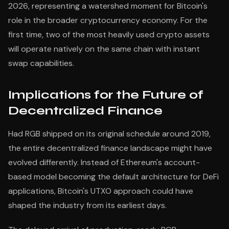
2026, representing a watershed moment for Bitcoin's
role in the broader cryptocurrency economy. For the
first time, two of the most heavily used crypto assets
will operate natively on the same chain with instant
swap capabilities.
Implications for the Future of
Decentralized Finance
Had RGB shipped on its original schedule around 2019,
the entire decentralized finance landscape might have
evolved differently. Instead of Ethereum's account-
based model becoming the default architecture for DeFi
applications, Bitcoin's UTXO approach could have
shaped the industry from its earliest days.