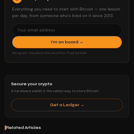
Everything you need to start with Bitcoin — one lesson
per day, from someone who's lived on it since 2013.
I'm on board →
No spam. Unsubscribe anytime. Free forever.
Secure your crypto
A hardware wallet is the safest way to store Bitcoin.
Get a Ledger →
Related Articles