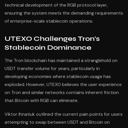
technical development of the RGB protocol layer,
ensuring the system meets the demanding requirements
of enterprise-scale stablecoin operations.
UTEXO Challenges Tron's
Stablecoin Dominance
The Tron blockchain has maintained a stranglehold on
USDT transfer volume for years, particularly in
developing economies where stablecoin usage has
exploded. However, UTEXO believes the user experience
on Tron and similar networks contains inherent friction
that Bitcoin with RGB can eliminate.
Viktor Ihnatiuk outlined the current pain points for users
attempting to swap between USDT and Bitcoin on