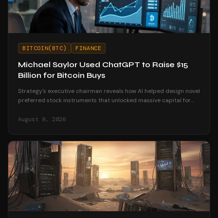
BITCOIN(BTC)
FINANCE
Michael Saylor Used ChatGPT to Raise $15
Billion for Bitcoin Buys
Strategy's executive chairman reveals how AI helped design novel
preferred stock instruments that unlocked massive capital for
Bitcoin accumulation.
August 9, 2026