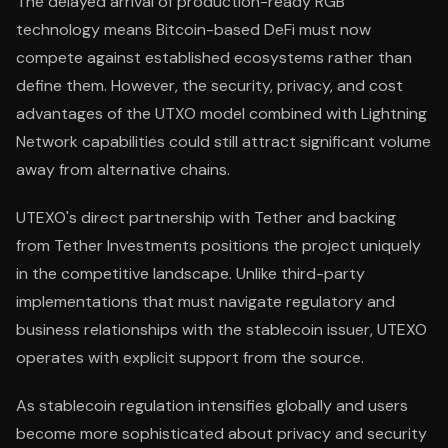
The delayed arrival of production-ready RGB
technology means Bitcoin-based DeFi must now
compete against established ecosystems rather than
define them. However, the security, privacy, and cost
advantages of the UTXO model combined with Lightning
Network capabilities could still attract significant volume
away from alternative chains.
UTEXO's direct partnership with Tether and backing
from Tether Investments positions the project uniquely
in the competitive landscape. Unlike third-party
implementations that must navigate regulatory and
business relationships with the stablecoin issuer, UTEXO
operates with explicit support from the source.
As stablecoin regulation intensifies globally and users
become more sophisticated about privacy and security