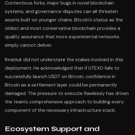
Contentious forks, major bugs in novel blockchain
systems, and governance disputes can all threaten
assets built on younger chains. Bitcoin's status as the
oldest and most conservative blockchain provides a
quality assurance that more experimental networks
simply cannot deliver.
Ihnatiuk did not understate the stakes involved in this
deployment. He acknowledged that if UTEXO fails to
successfully launch USDT on Bitcoin, confidence in
Bitcoin as a settlement layer could be permanently
damaged. The pressure to execute flawlessly has driven
the team's comprehensive approach to building every
component of the necessary infrastructure stack.
Ecosystem Support and