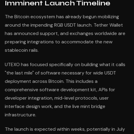
Imminent Launch Timeline
The Bitcoin ecosystem has already begun mobilizing
around the impending RGB USDT launch. Tether Wallet
has announced support, and exchanges worldwide are
preparing integrations to accommodate the new
stablecoin rails.
UTEXO has focused specifically on building what it calls
"the last mile" of software necessary for wide USDT
deployment across Bitcoin. This includes a
comprehensive software development kit, APIs for
developer integration, mid-level protocols, user
interface design work, and the live mint bridge
infrastructure.
The launch is expected within weeks, potentially in July