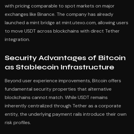
with pricing comparable to spot markets on major
exchanges like Binance. The company has already
launched a mint bridge at mint.utexo.com, allowing users
to move USDT across blockchains with direct Tether
integration.
Security Advantages of Bitcoin
as Stablecoin Infrastructure
Beyond user experience improvements, Bitcoin offers
fundamental security properties that alternative
blockchains cannot match. While USDT remains
inherently centralized through Tether as a corporate
entity, the underlying payment rails introduce their own
risk profiles.