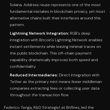
Solana. Address reuse represents one of the most
fundamental mistakes in blockchain privacy, yet most
alternative chains built their interfaces around this
pattern.
Lightning Network Integration:
RGB's deep
integration with Bitcoin's Lightning Network enables
instant settlements while leaving minimal traces on
the public blockchain. This off-chain payment
capability dramatically improves both speed and
confidentiality.
Reduced Intermediaries:
Direct integration with
Tether as the primary mint means fewer middleman
companies extracting fees or collecting user data
throughout the transaction flow.
Federico Tenga, R&D Strategist at Bitfinex, led the