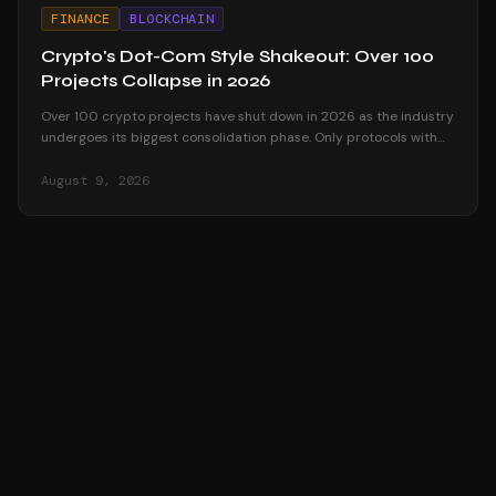
FINANCE
BLOCKCHAIN
Crypto's Dot-Com Style Shakeout: Over 100
Projects Collapse in 2026
Over 100 crypto projects have shut down in 2026 as the industry
undergoes its biggest consolidation phase. Only protocols with
real revenue survive.
August 9, 2026