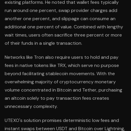
existing platforms. He noted that wallet fees typically
run around one percent, swap provider charges add
another one percent, and slippage can consume an
additional one percent of value. Combined with lengthy
wait times, users often sacrifice three percent or more
of their funds in a single transaction.
Networks like Tron also require users to hold and pay
fees in native tokens like TRX, which serve no purpose
beyond facilitating stablecoin movements. With the
overwhelming majority of cryptocurrency monetary
volume concentrated in Bitcoin and Tether, purchasing
an altcoin solely to pay transaction fees creates
unnecessary complexity.
UTEXO's solution promises deterministic low fees and
instant swaps between USDT and Bitcoin over Lightning,