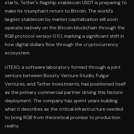
starts, Tether's flagship stablecoin USDT is preparing to
make its triumphant return to Bitcoin. The world's
largest stablecoin by market capitalization will soon
operate natively on the Bitcoin blockchain through the
RGB protocol version 0.11.1, marking a significant shift in
how digital dollars flow through the cryptocurrency
ecosystem.
UTEXO, a software laboratory formed through a joint
venture between Boosty Venture Studio, Fulgur
Ventures, and Tether Investments, has positioned itself
as the primary commercial partner driving this historic
deployment. The company has spent years building
what it describes as the critical infrastructure needed
to bring RGB from theoretical promise to production
reality.