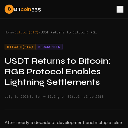
Bit
coin
555
₿
Home
/
Bitcoin(BTC)
/
USDT Returns to Bitcoin: RGB Protocol Enables Lightning Settlements
BITCOIN(BTC)
BLOCKCHAIN
USDT Returns to Bitcoin:
RGB Protocol Enables
Lightning Settlements
·
July 6, 2026
By Ben — living on Bitcoin since 2013
After nearly a decade of development and multiple false