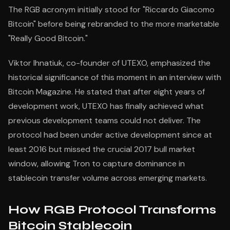
The RGB acronym initially stood for "Riccardo Giacomo
Bitcoin" before being rebranded to the more marketable
"Really Good Bitcoin."
Viktor Ihnatiuk, co-founder of UTEXO, emphasized the
historical significance of this moment in an interview with
Bitcoin Magazine. He stated that after eight years of
development work, UTEXO has finally achieved what
previous development teams could not deliver. The
protocol had been under active development since at
least 2016 but missed the crucial 2017 bull market
window, allowing Tron to capture dominance in
stablecoin transfer volume across emerging markets.
How RGB Protocol Transforms
Bitcoin Stablecoin