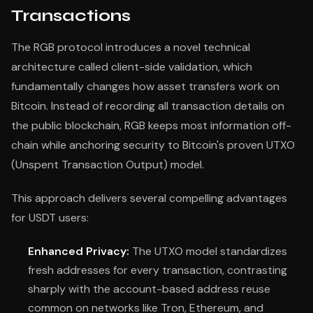
Transactions
The RGB protocol introduces a novel technical
architecture called client-side validation, which
fundamentally changes how asset transfers work on
Bitcoin. Instead of recording all transaction details on
the public blockchain, RGB keeps most information off-
chain while anchoring security to Bitcoin's proven UTXO
(Unspent Transaction Output) model.
This approach delivers several compelling advantages
for USDT users:
Enhanced Privacy:
The UTXO model standardizes
fresh addresses for every transaction, contrasting
sharply with the account-based address reuse
common on networks like Tron, Ethereum, and