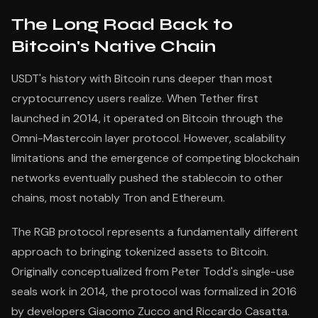
The Long Road Back to
Bitcoin's Native Chain
USDT's history with Bitcoin runs deeper than most
cryptocurrency users realize. When Tether first
launched in 2014, it operated on Bitcoin through the
Omni-Mastercoin layer protocol. However, scalability
limitations and the emergence of competing blockchain
networks eventually pushed the stablecoin to other
chains, most notably Tron and Ethereum.
The RGB protocol represents a fundamentally different
approach to bringing tokenized assets to Bitcoin.
Originally conceptualized from Peter Todd's single-use
seals work in 2014, the protocol was formalized in 2016
by developers Giacomo Zucco and Riccardo Casatta.