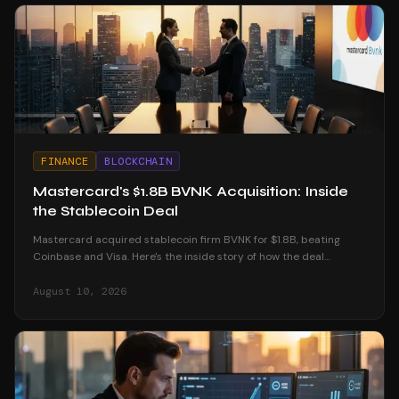
FINANCE
BLOCKCHAIN
Mastercard's $1.8B BVNK Acquisition: Inside
the Stablecoin Deal
Mastercard acquired stablecoin firm BVNK for $1.8B, beating
Coinbase and Visa. Here's the inside story of how the deal
unfolded and what it means for crypto.
August 10, 2026