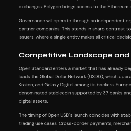
exchanges. Polygon brings access to the Ethereum e
Governance will operate through an independent or
partner companies. This stands in sharp contrast to 
issuers, where a single entity makes all critical decis
Competitive Landscape and 
Open Standard enters a market that has already be
leads the Global Dollar Network (USDG), which opera
Kraken, and Galaxy Digital among its backers. Europe
denominated stablecoin supported by 37 banks and 
digital assets.
The timing of Open USD's launch coincides with stab
trading use cases. Cross-border payments, mercha