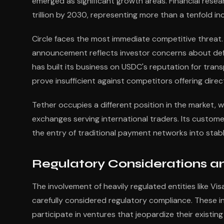
emerged as significant growth areas. Financial resea
trillion by 2030, representing more than a tenfold in
Circle faces the most immediate competitive threat
announcement reflects investor concerns about defen
has built its business on USDC's reputation for tr
prove insufficient against competitors offering direct
Tether occupies a different position in the market, 
exchanges serving international traders. Its custom
the entry of traditional payment networks into sta
Regulatory Considerations a
The involvement of heavily regulated entities like 
carefully considered regulatory compliance. These i
participate in ventures that jeopardize their existing