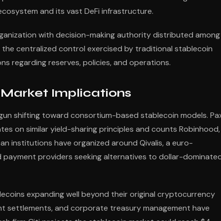
cosystem and its vast DeFi infrastructure.
ganization with decision-making authority distributed among
the centralized control exercised by traditional stablecoin
ions regarding reserves, policies, and operations.
Market Implications
gun shifting toward consortium-based stablecoin models. Pa
tes on similar yield-sharing principles and counts Robinhood,
an institutions have organized around Qivalis, a euro-
payment providers seeking alternatives to dollar-dominate
lecoins expanding well beyond their original cryptocurrency
nt settlements, and corporate treasury management have