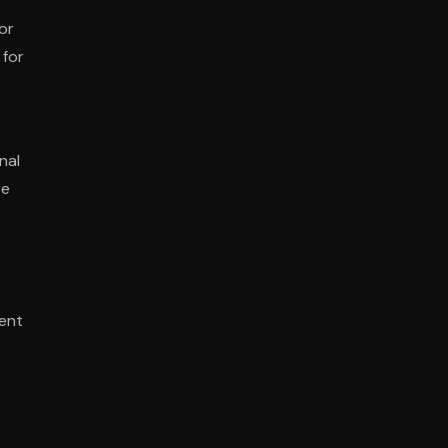
or
 for
nal
re
ent