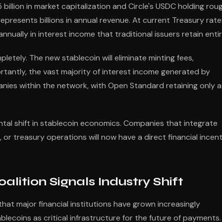
llion in market capitalization and Circle's USDC holding rou
represents billions in annual revenue. At current Treasury rate
nnually in interest income that traditional issuers retain entir
ely. The new stablecoin will eliminate minting fees,
rtantly, the vast majority of interest income generated by
anies within the network, with Open Standard retaining only a
tal shift in stablecoin economics. Companies that integrate
or treasury operations will now have a direct financial incent
ition Signals Industry Shift
hat major financial institutions have grown increasingly
ecoins as critical infrastructure for the future of payments.