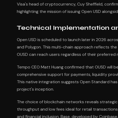
Visa's head of cryptocurrency, Cuy Sheffield, confi
highlighting the mission of issuing Open USD alongsi
Technical Implementation a
Open USD is scheduled to launch later in 2026 across 
and Polygon. This multi-chain approach reflects the
OUSD can reach users regardless of their preferred 
Tempo CEO Matt Huang confirmed that OUSD will be 
comprehensive support for payments, liquidity provi
This native integration suggests Open Standard has pr
project's inception.
The choice of blockchain networks reveals strategic 
throughput and low fees ideal for retail transaction
and financial inclusion. Base, developed by Coinbase