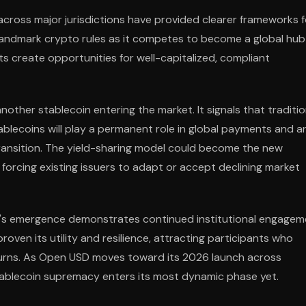
cross major jurisdictions have provided clearer frameworks f
landmark crypto rules as it competes to become a global hub
ts create opportunities for well-capitalized, compliant
ther stablecoin entering the market. It signals that traditio
ablecoins will play a permanent role in global payments and a
ransition. The yield-sharing model could become the new
forcing existing issuers to adapt or accept declining market
D's emergence demonstrates continued institutional engagem
roven its utility and resilience, attracting participants who
returns. As Open USD moves toward its 2026 launch across
stablecoin supremacy enters its most dynamic phase yet.