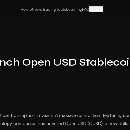
Home
News
Trading
Tools
Learning
FAQ
Shop
unch Open USD Stableco
ificant disruption in years. A massive consortium featuring s
chnology companies has unveiled Open USD (OUSD), a new dolla