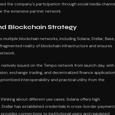
rmed the company's participation through social media channe
de the extensive partner network.
nd Blockchain Strategy
multiple blockchain networks, including Solana, Stellar, Base,
 fragmented reality of blockchain infrastructure and ensures
network.
natively issued on the Tempo network from launch day, with
sion, exchange trading, and decentralized finance application
ioritized interoperability and practical utility from the
thinking about different use cases. Solana offers high
s. Stellar has established credentials in cross-border payment
, provides connections to institutional users and regulated