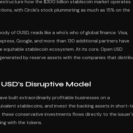
estructure how the $300 billion stablecoin market operates.
ions, with Circle's stock plummeting as much as 15% on the
dy of OUSD, reads like a who's who of global finance. Visa,
xpress, Google, and more than 130 additional partners have
e equitable stablecoin ecosystem. At its core, Open USD
 generated by reserve assets with the companies that distrib
USD's Disruptive Model
have built extraordinarily profitable businesses on a
ivalent stablecoins, and invest the backing assets in short-
m these conservative investments flows directly to the issuer'
ing with the tokens.