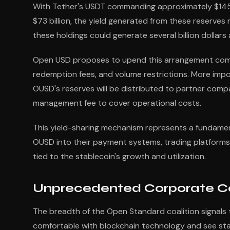
With Tether's USDT commanding approximately $145 bi
$73 billion, the yield generated from these reserves 
these holdings could generate several billion dollars a
Open USD proposes to upend this arrangement complet
redemption fees, and volume restrictions. More impo
OUSD's reserves will be distributed to partner comp
management fee to cover operational costs.
This yield-sharing mechanism represents a fundamen
OUSD into their payment systems, trading platforms, 
tied to the stablecoin's growth and utilization.
Unprecedented Corporate Coal
The breadth of the Open Standard coalition signals t
comfortable with blockchain technology and see stabl