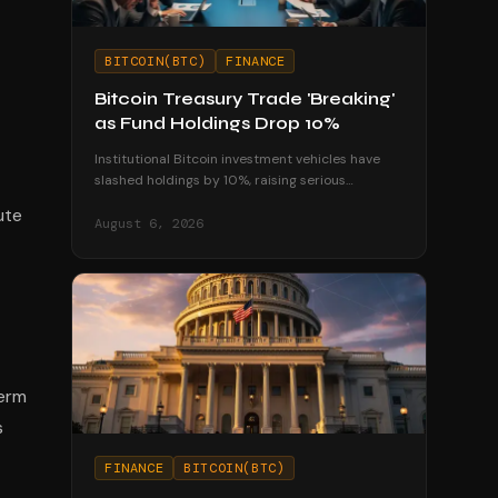
BITCOIN(BTC)
FINANCE
Bitcoin Treasury Trade 'Breaking'
as Fund Holdings Drop 10%
Institutional Bitcoin investment vehicles have
slashed holdings by 10%, raising serious
questions about the sustainability of corporate
ute
treasury strategies.
August 6, 2026
term
s
FINANCE
BITCOIN(BTC)