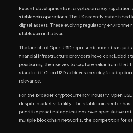
Recent developments in cryptocurrency regulation a
stablecoin operations. The UK recently established 
digital assets. These evolving regulatory environmen
stablecoin initiatives.
The launch of Open USD represents more than just ano
financial infrastructure providers have concluded st
positioning themselves to capture value from that t
standard if Open USD achieves meaningful adoption, 
relevance.
For the broader cryptocurrency industry, Open US
despite market volatility. The stablecoin sector has p
prioritize practical applications over speculative 
multiple blockchain networks, the competition for 