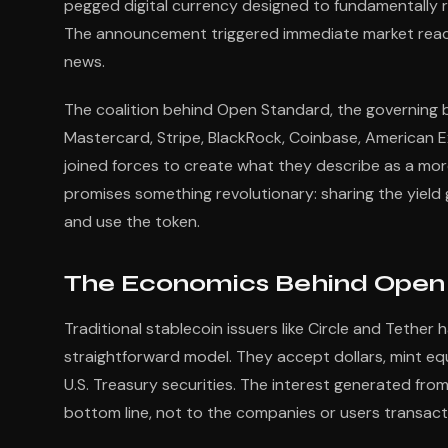
pegged digital currency designed to fundamentally r
The announcement triggered immediate market react
news.
The coalition behind Open Standard, the governing bo
Mastercard, Stripe, BlackRock, Coinbase, American E
joined forces to create what they describe as a mor
promises something revolutionary: sharing the yield
and use the token.
The Economics Behind Open 
Traditional stablecoin issuers like Circle and Tether 
straightforward model. They accept dollars, mint equ
U.S. Treasury securities. The interest generated fro
bottom line, not to the companies or users transact