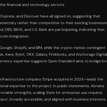
the financial and technology sectors.
xpress, and Discover have all signed on, suggesting that
ementary rather than competitive to their existing businesse
d, DBS, BBVA, and U.S. Bank are participating, indicating that
ecoin integration.
oogle, Shopify, and IBM, while the crypto-native contingent
k, Aave, Bybit, OKX, Galaxy, Fireblocks, and Anchorage Digital
currency expertise suggests Open Standard aims to bridge bo
infrastructure company Stripe acquired in 2024—leads the
ational expertise to the project. In public statements, Abrams
notable strengths, scaling them for enterprise use requires
hput, broadly accessible, and aligned with business interests.