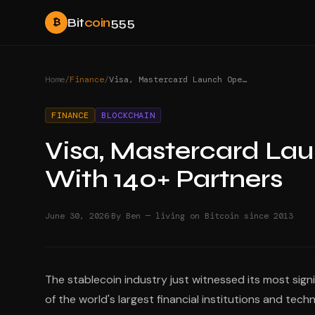
Bit
coin
555
₿
Home
/
Finance
/
Visa, Mastercard Launch Open USD Stablecoin With 140+ Partners
FINANCE
BLOCKCHAIN
Visa, Mastercard La
With 140+ Partners
·
June 30, 2026
By Ben — living on Bitcoin since 2013
The stablecoin industry just witnessed its most sign
of the world's largest financial institutions and te