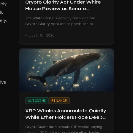
Crypto Clarity Act Under White
ghly
House Review as Senate
s,
Deadline Looms
The White House is actively reviewing the
ely.
Crypto Clarity Act's ethics provisions as
senators race to secure a vote before the
August recess begins.
August 6, 2026
ive
ALTCOINS
FINANCE
XRP Whales Accumulate Quietly
While Ether Holders Face Deep
Losses
CryptoQuant data reveals XRP whales buying
through 50% price drops while ether trades