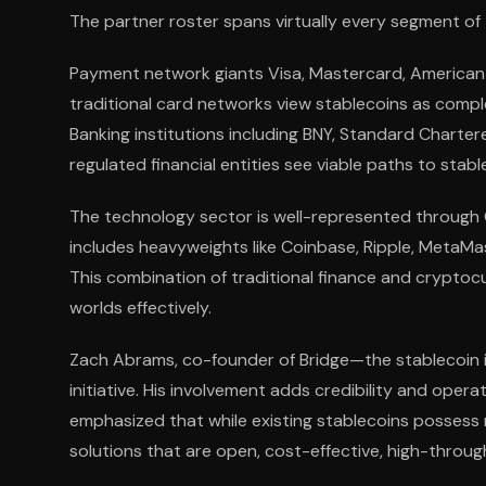
The partner roster spans virtually every segment of 
Payment network giants Visa, Mastercard, American E
traditional card networks view stablecoins as compl
Banking institutions including BNY, Standard Chartere
regulated financial entities see viable paths to stabl
The technology sector is well-represented through G
includes heavyweights like Coinbase, Ripple, MetaMas
This combination of traditional finance and crypto
worlds effectively.
Zach Abrams, co-founder of Bridge—the stablecoin 
initiative. His involvement adds credibility and oper
emphasized that while existing stablecoins possess 
solutions that are open, cost-effective, high-throug