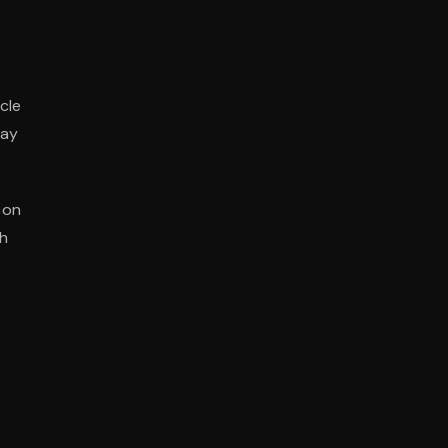
cle
may
 on
gh