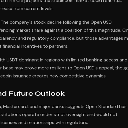
rch firm Citi projects the stablecoin market could reach $4
crease from current levels.
. The company's stock decline following the Open USD
ding market share against a coalition of this magnitude. Cir
ansparency and regulatory compliance, but those advantages 
 financial incentives to partners.
with USDT dominant in regions with limited banking access and
er base may prove more resilient to Open USD's appeal, thou
blecoin issuance creates new competitive dynamics.
nd Future Outlook
Visa, Mastercard, and major banks suggests Open Standard has
nstitutions operate under strict oversight and would not
 licenses and relationships with regulators.