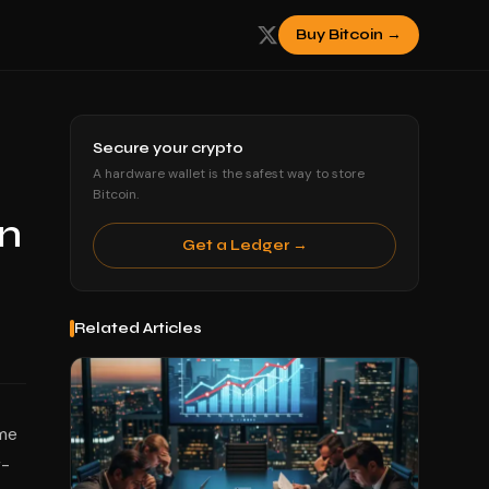
Buy Bitcoin →
Secure your crypto
A hardware wallet is the safest way to store
Bitcoin.
in
Get a Ledger →
Related Articles
ome
r-