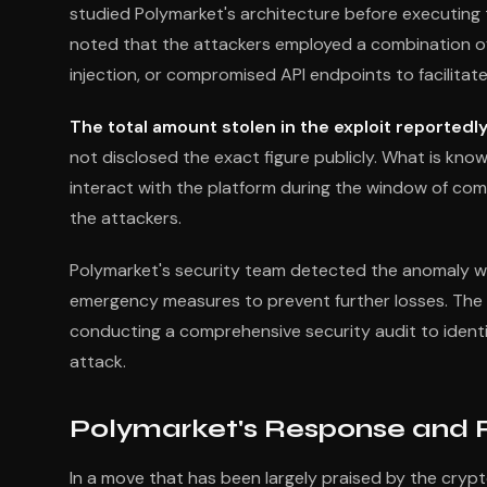
studied Polymarket's architecture before executing t
noted that the attackers employed a combination of 
injection, or compromised API endpoints to facilitate
The total amount stolen in the exploit reportedly
not disclosed the exact figure publicly. What is kn
interact with the platform during the window of comp
the attackers.
Polymarket's security team detected the anomaly wit
emergency measures to prevent further losses. The 
conducting a comprehensive security audit to identify
attack.
Polymarket's Response and
In a move that has been largely praised by the cry