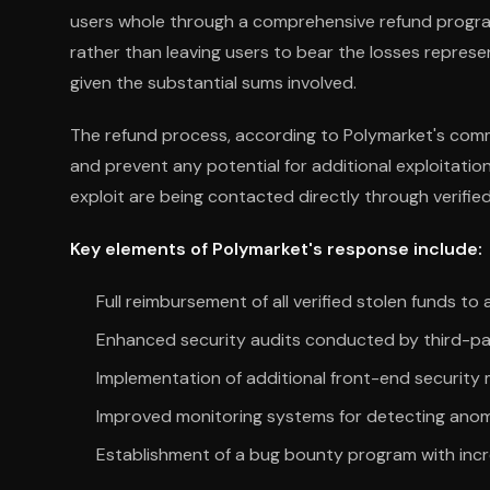
users whole through a comprehensive refund program.
rather than leaving users to bear the losses represe
given the substantial sums involved.
The refund process, according to Polymarket's comm
and prevent any potential for additional exploitatio
exploit are being contacted directly through verified
Key elements of Polymarket's response include:
Full reimbursement of all verified stolen funds to
Enhanced security audits conducted by third-par
Implementation of additional front-end security
Improved monitoring systems for detecting anom
Establishment of a bug bounty program with inc