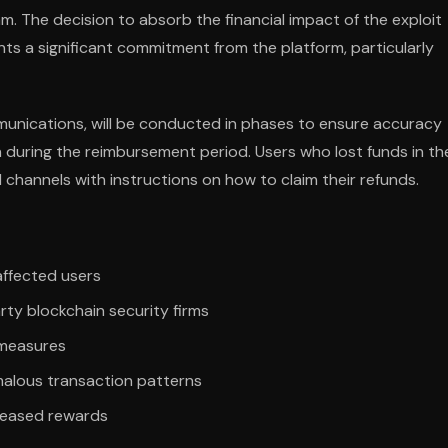
 The decision to absorb the financial impact of the exploit
nts a significant commitment from the platform, particularly
unications, will be conducted in phases to ensure accuracy
n during the reimbursement period. Users who lost funds in th
 channels with instructions on how to claim their refunds.
 affected users
ty blockchain security firms
 measures
alous transaction patterns
reased rewards