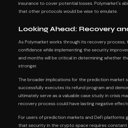
insurance to cover potential losses. Polymarket's ab
that other protocols would be wise to emulate.
Looking Ahead: Recovery and
As Polymarket works through its recovery process, t
confidence while implementing the security improve
and months will be critical in determining whether th
stronger.
The broader implications for the prediction market 
successfully executes its refund program and demon
ultimately serve as a valuable case study in crisis 
recovery process could have lasting negative effects
For users of prediction markets and DeFi platforms g
that security in the crypto space requires constant 