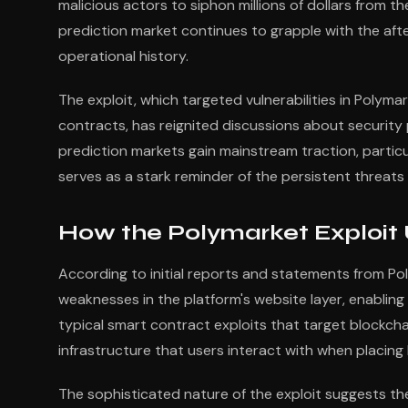
malicious actors to siphon millions of dollars fro
prediction market continues to grapple with the aft
operational history.
The exploit, which targeted vulnerabilities in Polyma
contracts, has reignited discussions about security 
prediction markets gain mainstream traction, particul
serves as a stark reminder of the persistent threats
How the Polymarket Exploit
According to initial reports and statements from Po
weaknesses in the platform's website layer, enabling
typical smart contract exploits that target blockchai
infrastructure that users interact with when placing
The sophisticated nature of the exploit suggests th