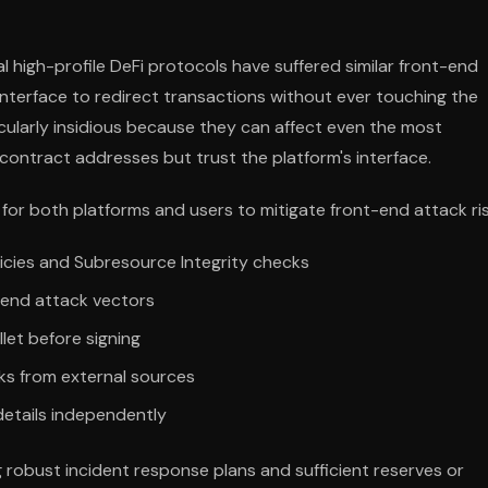
l high-profile DeFi protocols have suffered similar front-end
nterface to redirect transactions without ever touching the
cularly insidious because they can affect even the most
contract addresses but trust the platform's interface.
or both platforms and users to mitigate front-end attack ris
icies and Subresource Integrity checks
-end attack vectors
llet before signing
nks from external sources
details independently
g robust incident response plans and sufficient reserves or