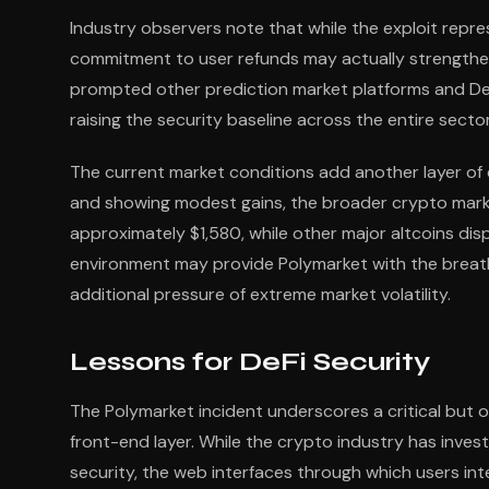
Industry observers note that while the exploit repr
commitment to user refunds may actually strengthen 
prompted other prediction market platforms and DeF
raising the security baseline across the entire sector
The current market conditions add another layer of 
and showing modest gains, the broader crypto marke
approximately $1,580, while other major altcoins dis
environment may provide Polymarket with the breat
additional pressure of extreme market volatility.
Lessons for DeFi Security
The Polymarket incident underscores a critical but of
front-end layer. While the crypto industry has inves
security, the web interfaces through which users int