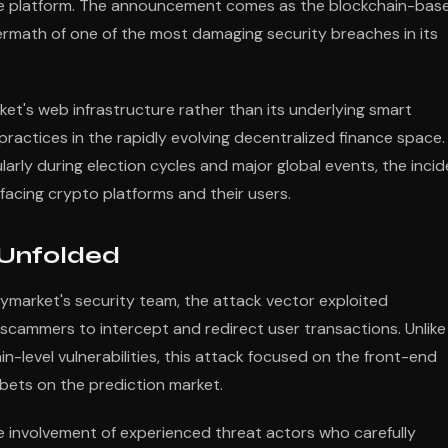
m the platform. The announcement comes as the blockchain-bas
ermath of one of the most damaging security breaches in its
rket's web infrastructure rather than its underlying smart
practices in the rapidly evolving decentralized finance space.
arly during election cycles and major global events, the inci
 facing crypto platforms and their users.
 Unfolded
lymarket's security team, the attack vector exploited
 scammers to intercept and redirect user transactions. Unlike
n-level vulnerabilities, this attack focused on the front-end
 bets on the prediction market.
e involvement of experienced threat actors who carefully