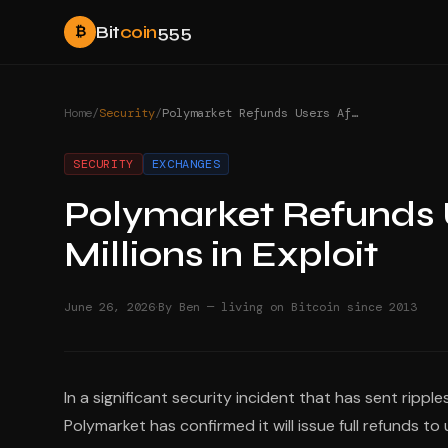
Bit
coin
555
₿
Home
/
Security
/
Polymarket Refunds Users After Hackers Steal Millions in Exploit
SECURITY
EXCHANGES
Polymarket Refunds U
Millions in Exploit
·
June 26, 2026
By Ben — living on Bitcoin since 2013
In a significant security incident that has sent rip
Polymarket has confirmed it will issue full refunds t