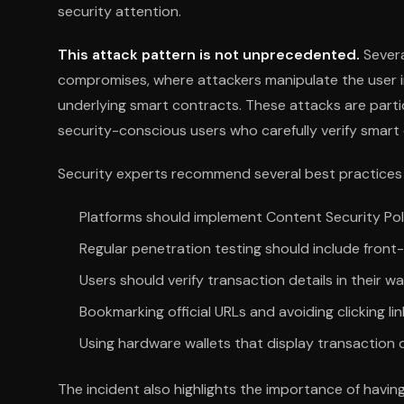
security attention.
This attack pattern is not unprecedented.
Severa
compromises, where attackers manipulate the user i
underlying smart contracts. These attacks are parti
security-conscious users who carefully verify smart 
Security experts recommend several best practices f
Platforms should implement Content Security Pol
Regular penetration testing should include front
Users should verify transaction details in their wa
Bookmarking official URLs and avoiding clicking li
Using hardware wallets that display transaction 
The incident also highlights the importance of havin