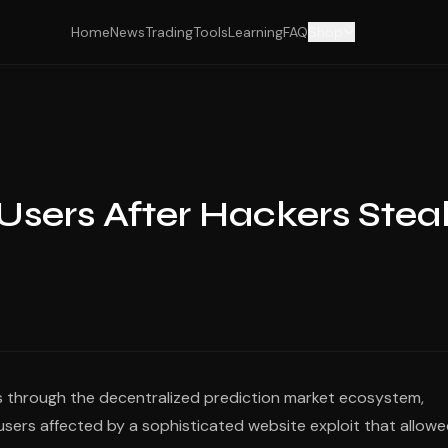
Home
News
Trading
Tools
Learning
FAQ
Shop
sers After Hackers Stea
ples through the decentralized prediction market ecosystem,
o users affected by a sophisticated website exploit that allow