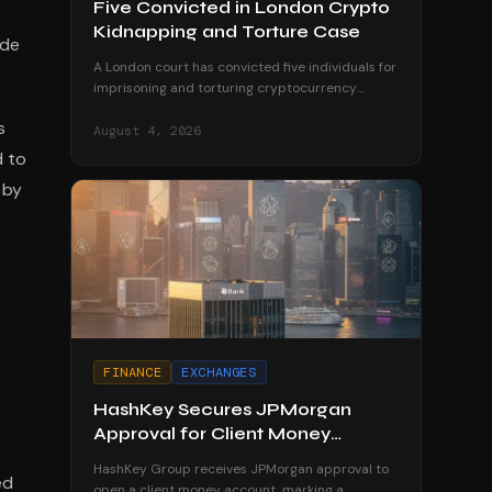
Five Convicted in London Crypto
Kidnapping and Torture Case
ode
A London court has convicted five individuals for
imprisoning and torturing cryptocurrency
millionaires in a harrowing case highlighting
s
crypto-related violent crime.
August 4, 2026
d to
 by
FINANCE
EXCHANGES
HashKey Secures JPMorgan
Approval for Client Money
Account
HashKey Group receives JPMorgan approval to
ed
open a client money account, marking a