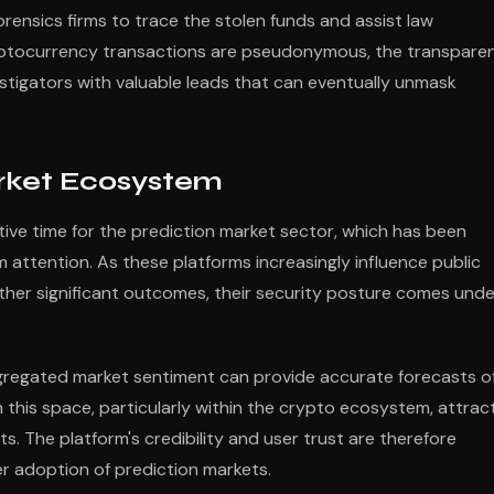
rensics firms to trace the stolen funds and assist law
ryptocurrency transactions are pseudonymous, the transpare
stigators with valuable leads that can eventually unmask
arket Ecosystem
itive time for the prediction market sector, which has been
ttention. As these platforms increasingly influence public
ther significant outcomes, their security posture comes unde
ggregated market sentiment can provide accurate forecasts o
 this space, particularly within the crypto ecosystem, attrac
nts. The platform's credibility and user trust are therefore
r adoption of prediction markets.