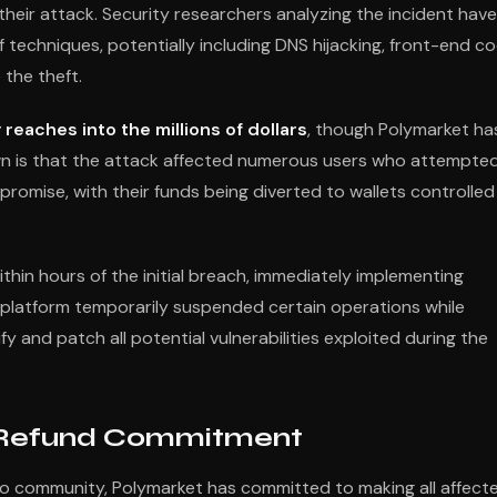
heir attack. Security researchers analyzing the incident have
techniques, potentially including DNS hijacking, front-end c
 the theft.
 reaches into the millions of dollars
, though Polymarket ha
own is that the attack affected numerous users who attempte
romise, with their funds being diverted to wallets controlled
hin hours of the initial breach, immediately implementing
platform temporarily suspended certain operations while
 and patch all potential vulnerabilities exploited during the
 Refund Commitment
pto community, Polymarket has committed to making all affect