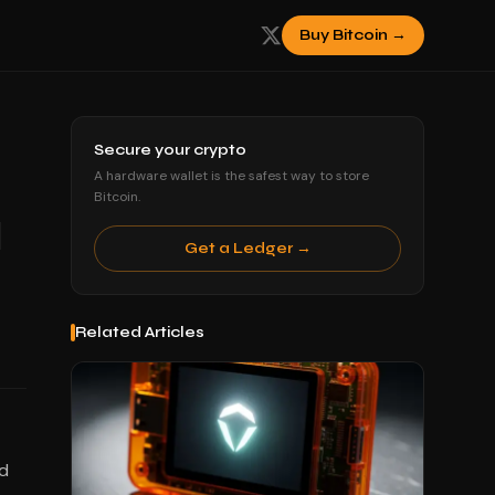
Buy Bitcoin →
Secure your crypto
A hardware wallet is the safest way to store
Bitcoin.
l
Get a Ledger →
Related Articles
ed