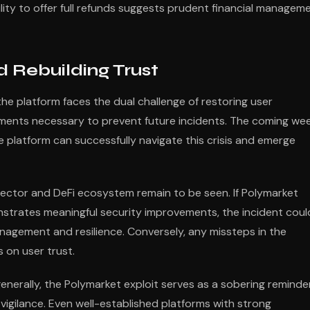
ility to offer full refunds suggests prudent financial managem
 Rebuilding Trust
he platform faces the dual challenge of restoring user
ments necessary to prevent future incidents. The coming we
e platform can successfully navigate this crisis and emerge
sector and DeFi ecosystem remain to be seen. If Polymarket
strates meaningful security improvements, the incident coul
management and resilience. Conversely, any missteps in the
 on user trust.
enerally, the Polymarket exploit serves as a sobering reminde
vigilance. Even well-established platforms with strong