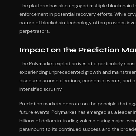
The platform has also engaged multiple blockchain fo
enforcement in potential recovery efforts. While c
nature of blockchain technology often provides inve
perpetrators.
Impact on the Prediction M
The Polymarket exploit arrives at a particularly sens
experiencing unprecedented growth and mainstream a
discourse around elections, economic events, and o
intensified scrutiny.
Prediction markets operate on the principle that a
future events. Polymarket has emerged as a leader in
billions of dollars in trading volume during major eve
paramount to its continued success and the broade