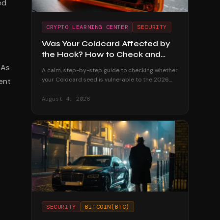
ed
CRYPTO LEARNING CENTER
SECURITY
Was Your Coldcard Affected by
the Hack? How to Check and
What to Do
 As
A calm, step-by-step guide to checking whether
your Coldcard seed is vulnerable to the 2026
dent
exploit — and exactly how to migrate your funds
safely if it is.
August 4, 2026
SECURITY
BITCOIN(BTC)