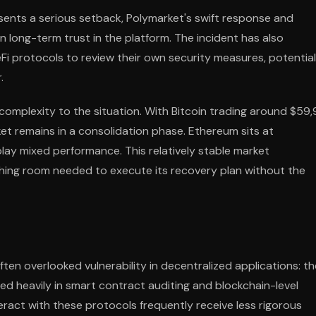
esents a serious setback, Polymarket's swift response and
long-term trust in the platform. The incident has also
i protocols to review their own security measures, potential
.
complexity to the situation. With Bitcoin trading around $59
t remains in a consolidation phase. Ethereum sits at
play mixed performance. This relatively stable market
hing room needed to execute its recovery plan without the
ten overlooked vulnerability in decentralized applications: th
ted heavily in smart contract auditing and blockchain-level
eract with these protocols frequently receive less rigorous